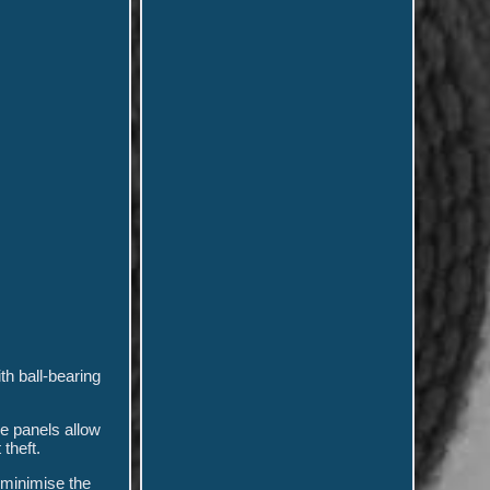
th ball-bearing
e panels allow
theft.
 minimise the