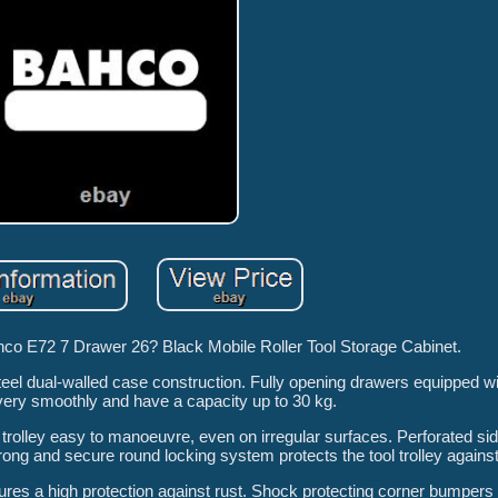
ahco E72 7 Drawer 26? Black Mobile Roller Tool Storage Cabinet.
steel dual-walled case construction. Fully opening drawers equipped wi
e very smoothly and have a capacity up to 30 kg.
rolley easy to manoeuvre, even on irregular surfaces. Perforated sid
ong and secure round locking system protects the tool trolley against 
ures a high protection against rust. Shock protecting corner bumpers