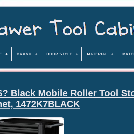
E
BRAND
DOOR STYLE
MATERIAL
MATE
? Black Mobile Roller Tool St
net, 1472K7BLACK