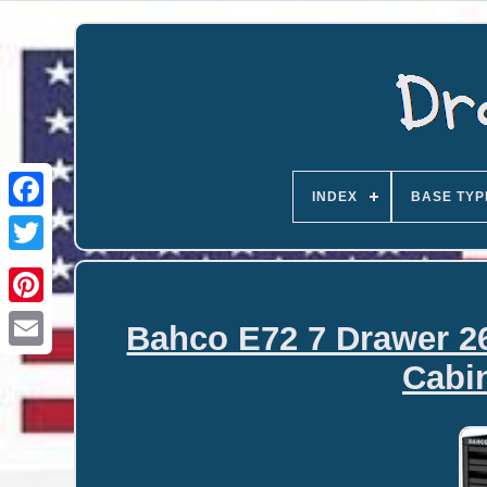
INDEX
BASE TYP
Bahco E72 7 Drawer 26
Email
Cabi