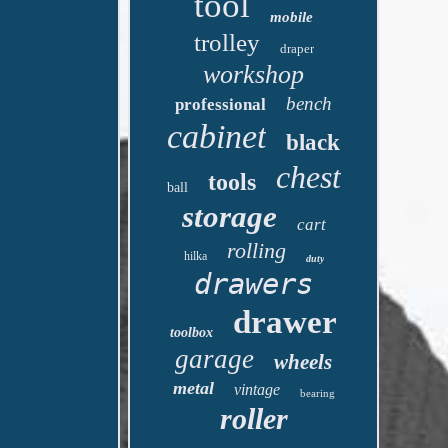
tool
mobile
trolley
draper
workshop
bench
professional
cabinet
black
chest
tools
ball
storage
cart
rolling
hilka
duty
drawers
drawer
toolbox
garage
wheels
metal
vintage
bearing
roller