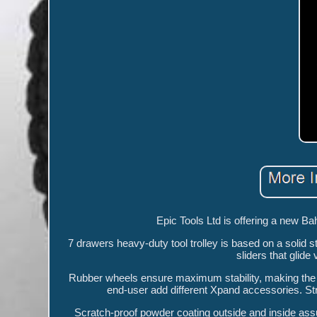
Epic Tools Ltd is offering a new B
7 drawers heavy-duty tool trolley is based on a solid 
sliders that glid
Rubber wheels ensure maximum stability, making the t
end-user add different Xpand accessories. Str
Scratch-proof powder coating outside and inside ass