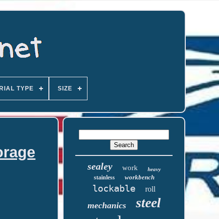
RIAL TYPE
SIZE
orage
sealey
work
heavy
workbench
stainless
lockable
roll
steel
mechanics