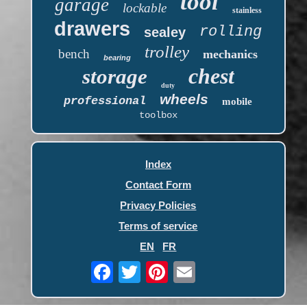
tool
garage
lockable
stainless
drawers
rolling
sealey
trolley
bench
mechanics
bearing
chest
storage
duty
wheels
professional
mobile
toolbox
Index
Contact Form
Privacy Policies
Terms of service
EN
FR