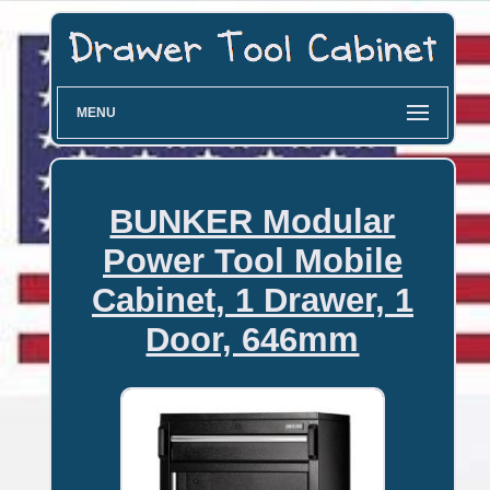
MENU
BUNKER Modular
Power Tool Mobile
Cabinet, 1 Drawer, 1
Door, 646mm