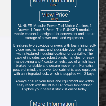
BUNKER Modular Power Tool Mobile Cabinet, 1
Drawer, 1 Door, 646mm. The BUNKER modular
mobile cabinet is designed for convenient and secure
storage of power tools and equipment.
It features two spacious drawers with foam lining, soft-
close mechanisms, and a durable door; all finished
with a textured industrial coating for durability. The
cabinet includes two robust plastic handles for easy
manoeuvring and 4 castor wheels, two of which have
brakes for stable and secure movement. For extra
peace of mind, the power tool cabinet is also equipped
with an integrated lock, which is supplied with 2 keys.
Always ensure your tools and equipment are within
easy reach with the BUNKER power tool cabinet.
Explore your nearest stockist online today.