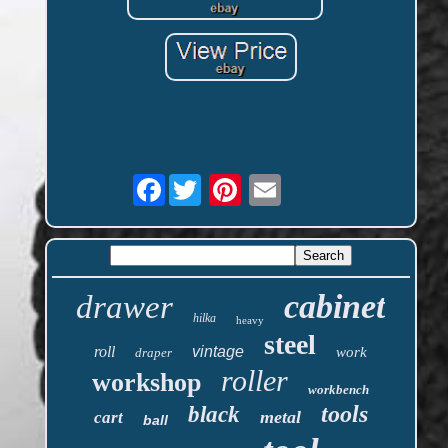
Facebook
cabinet
drawer
hilka
heavy
steel
roll
vintage
work
draper
roller
workshop
workbench
tools
black
metal
cart
ball