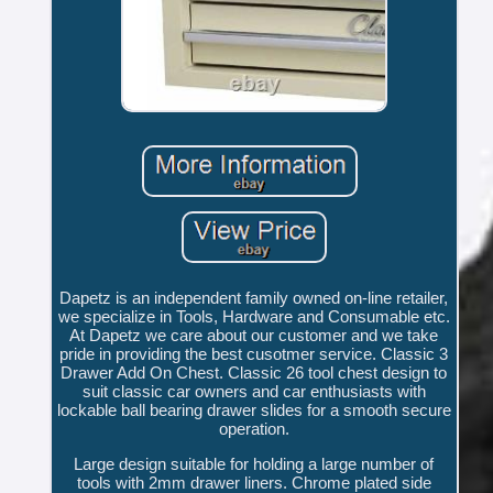
Dapetz is an independent family owned on-line retailer,
we specialize in Tools, Hardware and Consumable etc.
At Dapetz we care about our customer and we take
pride in providing the best cusotmer service. Classic 3
Drawer Add On Chest. Classic 26 tool chest design to
suit classic car owners and car enthusiasts with
lockable ball bearing drawer slides for a smooth secure
operation.
Large design suitable for holding a large number of
tools with 2mm drawer liners. Chrome plated side