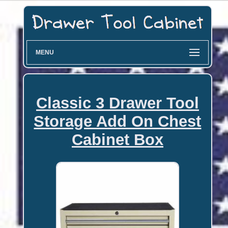
MENU
Classic 3 Drawer Tool
Storage Add On Chest
Cabinet Box