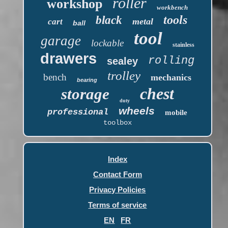
roller
workshop
workbench
tools
black
metal
cart
ball
tool
garage
lockable
stainless
drawers
rolling
sealey
trolley
bench
mechanics
bearing
chest
storage
duty
wheels
professional
mobile
toolbox
Index
Contact Form
Privacy Policies
Terms of service
EN
FR