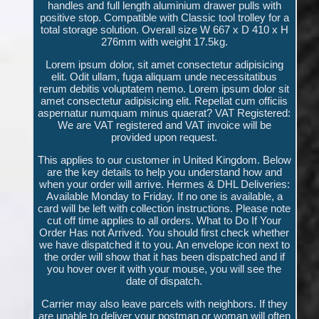
handles and full length aluminium drawer pulls with
positive stop. Compatible with Classic tool trolley for a
total storage solution. Overall size W 667 x D 410 x H
276mm with weight 17.5kg.
Lorem ipsum dolor, sit amet consectetur adipisicing
elit. Odit ullam, fuga aliquam unde necessitatibus
rerum debitis voluptatem nemo. Lorem ipsum dolor sit
amet consectetur adipisicing elit. Repellat cum officiis
aspernatur numquam minus quaerat? VAT Registered:
We are VAT registered and VAT invoice will be
provided upon request.
This applies to our customer in United Kingdom. Below
are the key details to help you understand how and
when your order will arrive. Hermes & DHL Deliveries:
Available Monday to Friday. If no one is available, a
card will be left with collection instructions. Please note
cut off time applies to all orders. What to Do If Your
Order Has not Arrived. You should first check whether
we have dispatched it to you. An envelope icon next to
the order will show that it has been dispatched and if
you hover over it with your mouse, you will see the
date of dispatch.
Carrier may also leave parcels with neighbors. If they
are unable to deliver your postman or woman will often