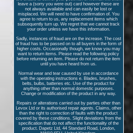
leave a (sorry you were out) card however these are
not always available and can easily be lost or
misplaced. We will need to have confirmation of. You
agree to return to us, any replacement items which
subsequently turn up. We regret that we cannot track
your order unless we have this information.
Sadly, instances of fraud are on the increase. The cost
of fraud has to be passed on to all buyers in the form of
higher costs. Occasionally though, we know you may
want to return items. Please read the following policy
before returning an item. Please do not return the item
until you have heard from us.
Normal wear and tear caused by use in accordance
with the operating instructions e. Blades, brushes,
belts, bulbs, batteries etc. Use of the product for
anything other than normal domestic purposes.
Change or modification of the product in any way.
Repairs or alterations carried out by parties other than
Levox Ltd or its authorised repair agents. Claims, other
than the right to correction of faults with the product
covered by these conditions. Slight deviations from the
specification that do not affect the functionality of the
product. Dapetz Ltd, 44 Standard Road, London,