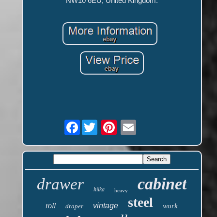
NW10 6EU, United Kingdom.
Facebook
cabinet
drawer
hilka
heavy
steel
roll
vintage
work
draper