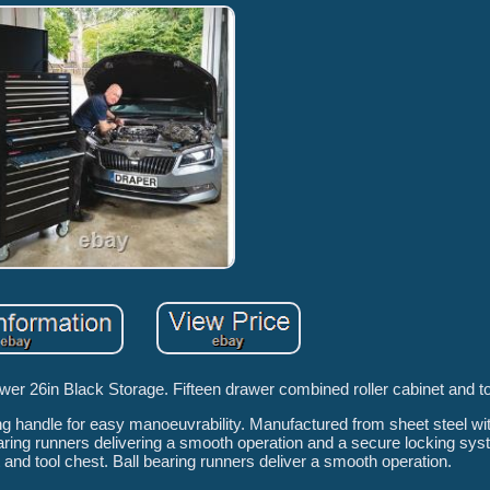
er 26in Black Storage. Fifteen drawer combined roller cabinet and to
ng handle for easy manoeuvrability. Manufactured from sheet steel wit
bearing runners delivering a smooth operation and a secure locking sy
nd tool chest. Ball bearing runners deliver a smooth operation.