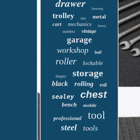
drawer
bearing
trolley
metal
duty
mechanics
cart
heavy
vintage
stainless
garage
workshop
ball
roller
lockable
storage
draper
black
rolling
roll
chest
sealey
bench
mobile
tool
professional
steel
tools