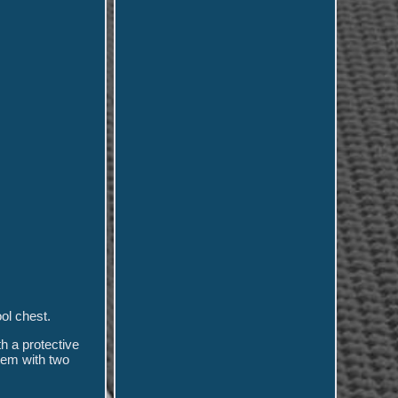
ol chest.
h a protective
stem with two