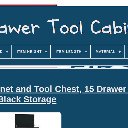
D
ITEM HEIGHT
ITEM LENGTH
MATERIAL
net and Tool Chest, 15 Drawer
Black Storage