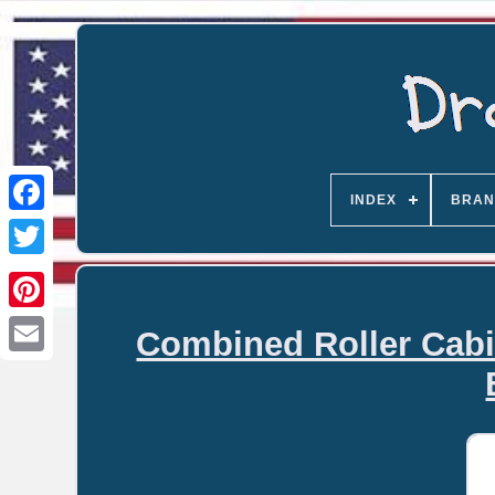
INDEX
BRAN
Combined Roller Cabi
Email