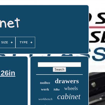
SIZE
TYPE
 26in
drawers
toolbox
wheels
work
hilka
cabinet
workbench