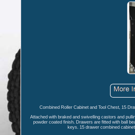
Combined Roller Cabinet and Tool Chest, 15 Draw
Attached with braked and swivelling castors and pulli
powder coated finish. Drawers are fitted with ball 
keys. 15 drawer combined cabinet a