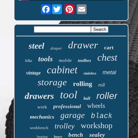
Facebook
drawer
steel
cart
draper
chest
tools
mobile
toolbox
hilka
cabinet
metal
vintage
stainless
storage
rolling
roll
tool
roller
drawers
ball
wheels
professional
work
garage
black
mechanics
workshop
trolley
workbench
sealey
bench
bearing
heavy