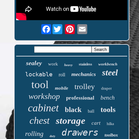
Facebook
sealey
work
workbench
stainless
heavy
steel
lockable
mechanics
roll
tool
trolley
mobile
draper
workshop
bench
professional
cabinet
tools
black
ball
chest
storage
cart
hilka
drawers
rolling
toolbox
duty