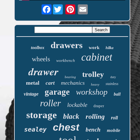
Facebook
drawers
work
toolbox
hilka
cabinet
wheels
workbench
drawer
trolley
bearing
duty
metal
mechanics
cart
stainless
heavy
garage
workshop
vintage
ball
roller
lockable
draper
storage
black
rolling
roll
chest
sealey
bench
mobile