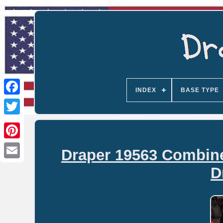
INDEX
BASE TYPE
Draper 19563 Combine
Email
D