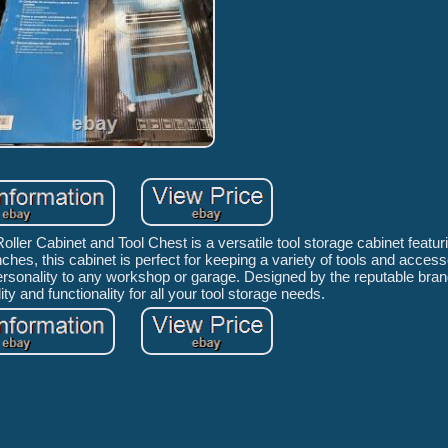
ller Cabinet and Tool Chest is a versatile tool storage cabinet featu
ches, this cabinet is perfect for keeping a variety of tools and access
personality to any workshop or garage. Designed by the reputable bran
ity and functionality for all your tool storage needs.