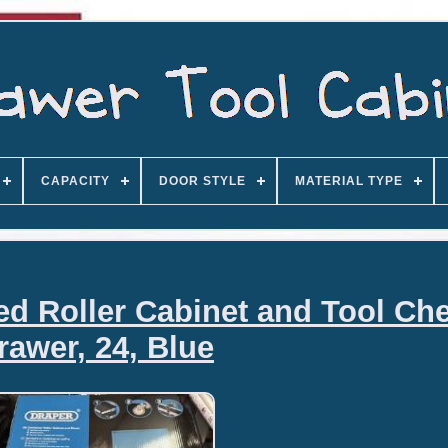
CAPACITY
DOOR STYLE
MATERIAL TYPE
d Roller Cabinet and Tool Che
rawer, 24, Blue