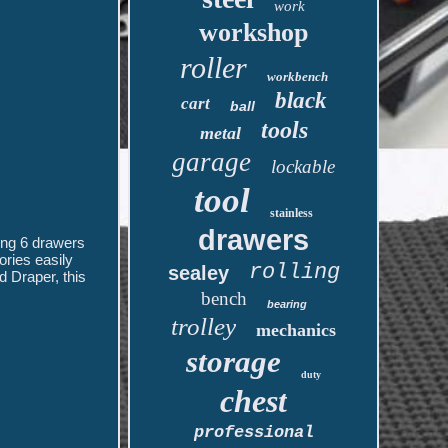
work
workshop
roller
workbench
black
cart
ball
tools
metal
garage
lockable
tool
stainless
drawers
ring 6 drawers
ories easily
rolling
sealey
d Draper, this
bench
bearing
trolley
mechanics
storage
duty
chest
professional