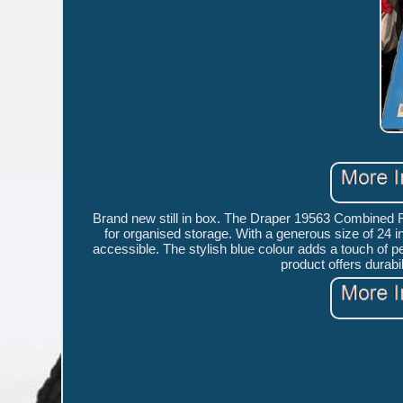
Brand new still in box. The Draper 19563 Combined Ro
for organised storage. With a generous size of 24 in
accessible. The stylish blue colour adds a touch of 
product offers durabil