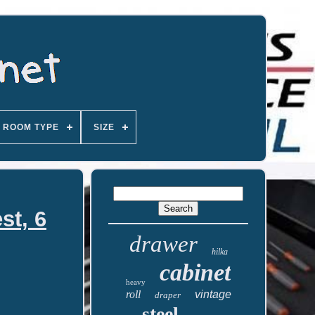
ROOM TYPE
SIZE
st, 6
drawer
hilka
cabinet
heavy
roll
vintage
draper
steel