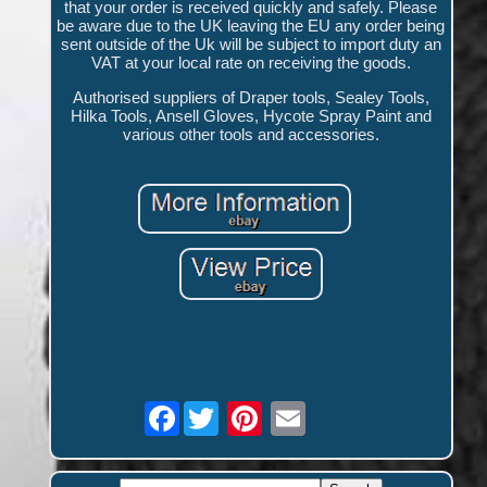
that your order is received quickly and safely. Please
be aware due to the UK leaving the EU any order being
sent outside of the Uk will be subject to import duty an
VAT at your local rate on receiving the goods.
Authorised suppliers of Draper tools, Sealey Tools,
Hilka Tools, Ansell Gloves, Hycote Spray Paint and
various other tools and accessories.
Facebook