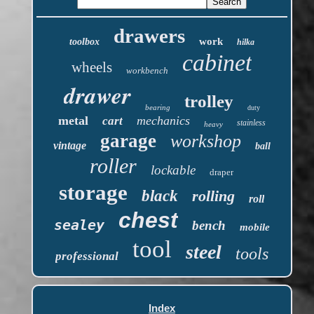
drawers
work
toolbox
hilka
cabinet
wheels
workbench
drawer
trolley
bearing
duty
metal
mechanics
cart
stainless
heavy
garage
workshop
vintage
ball
roller
lockable
draper
storage
black
rolling
roll
chest
sealey
bench
mobile
tool
steel
tools
professional
Index