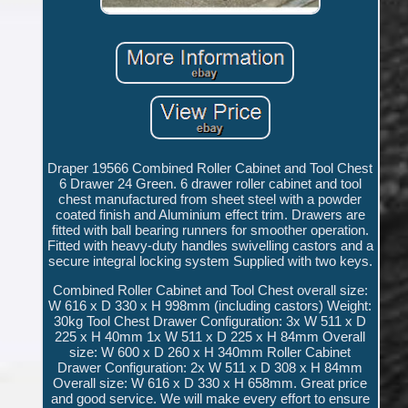
Draper 19566 Combined Roller Cabinet and Tool Chest
6 Drawer 24 Green. 6 drawer roller cabinet and tool
chest manufactured from sheet steel with a powder
coated finish and Aluminium effect trim. Drawers are
fitted with ball bearing runners for smoother operation.
Fitted with heavy-duty handles swivelling castors and a
secure integral locking system Supplied with two keys.
Combined Roller Cabinet and Tool Chest overall size:
W 616 x D 330 x H 998mm (including castors) Weight:
30kg Tool Chest Drawer Configuration: 3x W 511 x D
225 x H 40mm 1x W 511 x D 225 x H 84mm Overall
size: W 600 x D 260 x H 340mm Roller Cabinet
Drawer Configuration: 2x W 511 x D 308 x H 84mm
Overall size: W 616 x D 330 x H 658mm. Great price
and good service. We will make every effort to ensure