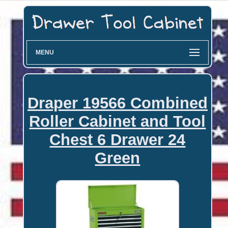
MENU
Draper 19566 Combined
Roller Cabinet and Tool
Chest 6 Drawer 24
Green