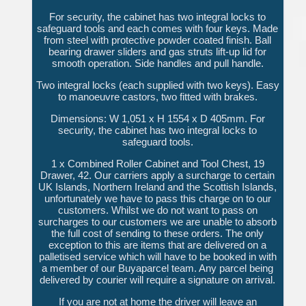
For security, the cabinet has two integral locks to
safeguard tools and each comes with four keys. Made
from steel with protective powder coated finish. Ball
bearing drawer sliders and gas struts lift-up lid for
smooth operation. Side handles and pull handle.
Two integral locks (each supplied with two keys). Easy
to manoeuvre castors, two fitted with brakes.
Dimensions: W 1,051 x H 1554 x D 405mm. For
security, the cabinet has two integral locks to
safeguard tools.
1 x Combined Roller Cabinet and Tool Chest, 19
Drawer, 42. Our carriers apply a surcharge to certain
UK Islands, Northern Ireland and the Scottish Islands,
unfortunately we have to pass this charge on to our
customers. Whilst we do not want to pass on
surcharges to our customers we are unable to absorb
the full cost of sending to these orders. The only
exception to this are items that are delivered on a
palletised service which will have to be booked in with
a member of our Buyaparcel team. Any parcel being
delivered by courier will require a signature on arrival.
If you are not at home the driver will leave an