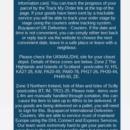
information card. You can track the progress of your
parcel by the Track My Order link at the top of the
page. If your goods have been sent by a trackable
service you will be able to track your order stage by
stage using the couriers online tracking system.
Buyaparcel UK Deliveries - Couriers. If the date and
time is not convenient, you can simply either text back
or reply back via the website to choose the next
convenient date, leave in a safe place or leave with a
neighbour.
Please check the UKMAIL/DHL site for your closet
depot. Details of these zones are below. Zone 2 The
Highlands and Islands of Scotland - postcodes IV, HS,
KA27-28, KW, PA20-49, PA60-78, PH17-26, PH30-44,
PH49-50, ZE.
Zone 3 Northern Ireland, Isle of Man and Isles of Scilly
-postcodes BT, IM, TR21-25. Please note - items over
1.4m are manually handled through sortation, this can
cause the item to take up to 48hrs to be delivered. If
you goods are being delivered on a pallet, you will need
to sign for this. Buyaparcel International Deliveries -
Couriers. We are able to service most of mainland
Europe using the DHL Connect and Express Services.
Our team work extremely hard to get your parcels to