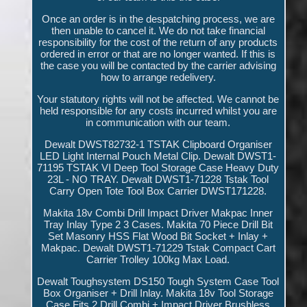
Once an order is in the despatching process, we are
then unable to cancel it. We do not take financial
responsibility for the cost of the return of any products
ordered in error or that are no longer wanted. If this is
the case you will be contacted by the carrier advising
how to arrange redelivery.
Your statutory rights will not be affected. We cannot be
held responsible for any costs incurred whilst you are
in communication with our team.
Dewalt DWST82732-1 TSTAK Clipboard Organiser
LED Light Internal Pouch Metal Clip. Dewalt DWST1-
71195 TSTAK VI Deep Tool Storage Case Heavy Duty
23L - NO TRAY. Dewalt DWST1-71228 Tstak Tool
Carry Open Tote Tool Box Carrier DWST171228.
Makita 18v Combi Drill Impact Driver Makpac Inner
Tray Inlay Type 2 3 Cases. Makita 70 Piece Drill Bit
Set Masonry HSS Flat Wood Bit Socket + Inlay +
Makpac. Dewalt DWST1-71229 Tstak Compact Cart
Carrier Trolley 100kg Max Load.
Dewalt Toughsystem DS150 Tough System Case Tool
Box Organiser + Drill Inlay. Makita 18v Tool Storage
Case Fits 2 Drill Combi + Impact Driver Brushless