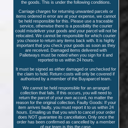
the goods. This is under the following conditions.
Carriage charges for returning unwanted parcels or
items ordered in error are at your expense, we cannot
be held responsible for this. Please use a traceable
service, otherwise there is a possibility the courier
could misdeliver your goods and your parcel will not be
relocated. We cannot be responsible for which courier
you choose to return any items back with. It is highly
important that you check your goods as soon as they
are received. Damaged items delivered with
Palletways must be noted when you sign for it and
reported to us within 24 hours.
It must be signed as either damaged or unchecked for
the claim to hold. Return costs will only be covered if
authorised by a member of the Buyaparcel team.
We cannot be held responsible for an arranged
collection that fails. If this occurs, you will need to
return the parcel of your own accord, no matter the
reason for the original collection. Faulty Goods: If your
item arrives faulty, you must report it to us within 24
hours. Emailing us that you wish to cancel your order
does NOT guarantee its cancellation. Only once the
order has been confirmed as cancelled by a member
of our team is this the case.