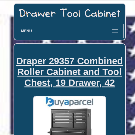
MENU
Draper 29357 Combined
Roller Cabinet and Tool
Chest, 19 Drawer, 42