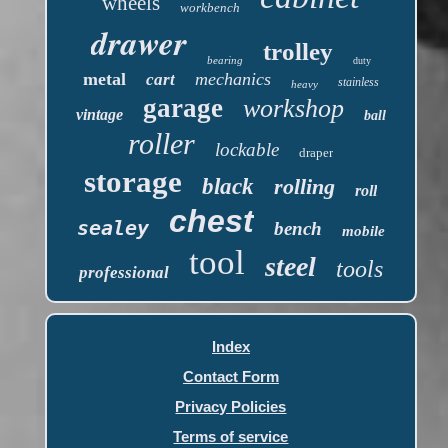
wheels
workbench
drawer
trolley
bearing
duty
metal
mechanics
cart
stainless
heavy
garage
workshop
vintage
ball
roller
lockable
draper
storage
black
rolling
roll
chest
sealey
bench
mobile
tool
steel
tools
professional
Index
Contact Form
Privacy Policies
Terms of service