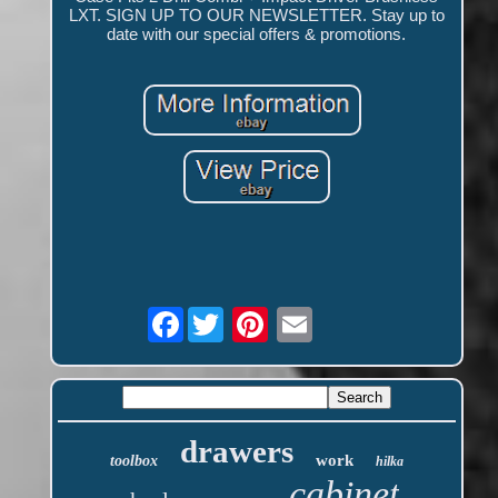
LXT. SIGN UP TO OUR NEWSLETTER. Stay up to
date with our special offers & promotions.
Facebook
drawers
work
toolbox
hilka
cabinet