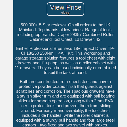
500,000+ 5 Star reviews. On all orders to the UK
Mainland. Top brands at low prices. Range of tools
including top brands. Draper 29357 Combined Roller
Cabinet and Tool Chest, 19 Drawer, 42.
Einhell Professional Brushless 18v Impact Driver TP-
CI 18/250 250Nm + 4AH Kit. This workshop and
garage storage solution features a tool chest with eight
drawers and lift-up top, as well as a roller cabinet with
11 drawers. They can be used individually or combined
to suit the task at hand.
Both are constructed from sheet steel and have a
protective powder coated finish that guards against
scratches and corrosion. The spacious drawers have
a stylish silver trim and are equipped with ball bearing
sliders for smooth operation, along with a 2mm EVA
liner to protect tools and prevent them from sliding
around. For easy manouverability, the tool chest
includes side handles, while the roller cabinet is
equipped with a sturdy pull handle and four large steel
castors - two fixed and two swivel with brakes.