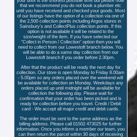
your door is the shortest possible time but please note
that we recommend you do not book a plumber etc
until you have received and checked your goods. Most
of our listings have the option of a collection via one of
the 2,500 collection points including Argos stores in
Sainsbury's and CollectPlus collection points. If this
option is not available it will be related to the
size/weight of the item. If you have selected our
"Collect in Person / Collection" option then you will
need to collect from our Lowestoft branch below. You
will be able to do a same day collection from our
Lowestoft branch if you order before 2.30pm.
After that the product will be ready the next day for
collection. Our store is open Monday to Friday 8.00am
- 5.00pm so any orders placed over the weekend will
be available for collection on Monday. Weekdays any
orders placed up until midnight will be available for
collection the following day. Please wait for
confirmation that your order has been picked and is
ready for collection before you travel. Credit / Debit
card - We accept all major credit and debit cards.
The order must be sent to the same address as the
billing address. Please call 01502 473025 for further
information. Once you inform a member our team, you
can then return the parcel within 30 days of receiving