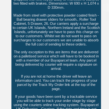
two fitted with brakes. Dimensions: W 690 x H 1,074 x
D 330mm.
Made from steel with protective powder coated finish -
Ball bearing drawer sliders for smooth.. Roller Tool
Cabinet, 5 Drawer, 26. Our carriers apply a surcharge
to certain UK Islands, Northern Ireland and the Scottish
Islands, unfortunately we have to pass this charge on
to our customers. Whilst we do not want to pass on
surcharges to our customers we are unable to absorb
the full cost of sending to these orders.
The only exception to this are items that are delivered
on a palletised service which will have to be booked in
with a member of our Buyaparcel team. Any parcel
being delivered by courier will require a signature on
arrival.
If you are not at home the driver will leave an
information card. You can track the progress of your
parcel by the Track My Order link at the top of the
page.
If your goods have been sent by a trackable service
you will be able to track your order stage by stage
using the couriers online tracking system. Buyaparcel
UK Deliveries - Couriers. If the date and time is not