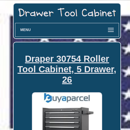
MENU
Draper 30754 Roller
Tool Cabinet, 5 Drawer,
26