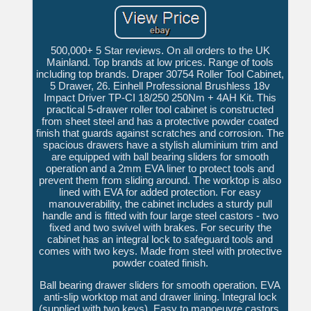
500,000+ 5 Star reviews. On all orders to the UK
Mainland. Top brands at low prices. Range of tools
including top brands. Draper 30754 Roller Tool Cabinet,
5 Drawer, 26. Einhell Professional Brushless 18v
Impact Driver TP-CI 18/250 250Nm + 4AH Kit. This
practical 5-drawer roller tool cabinet is constructed
from sheet steel and has a protective powder coated
finish that guards against scratches and corrosion. The
spacious drawers have a stylish aluminium trim and
are equipped with ball bearing sliders for smooth
operation and a 2mm EVA liner to protect tools and
prevent them from sliding around. The worktop is also
lined with EVA for added protection. For easy
manouverability, the cabinet includes a sturdy pull
handle and is fitted with four large steel castors - two
fixed and two swivel with brakes. For security the
cabinet has an integral lock to safeguard tools and
comes with two keys. Made from steel with protective
powder coated finish.
Ball bearing drawer sliders for smooth operation. EVA
anti-slip worktop mat and drawer lining. Integral lock
(supplied with two keys). Easy to manoeuvre castors,