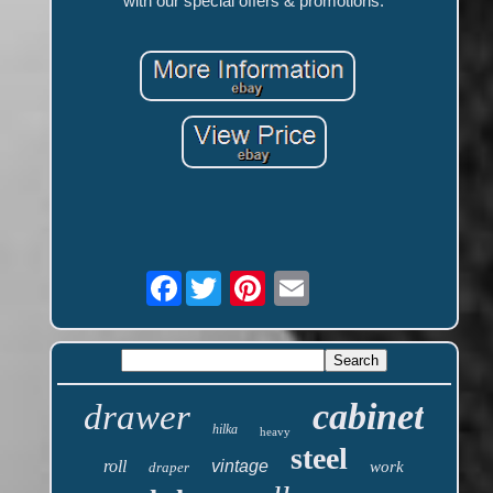
with our special offers & promotions.
Facebook
cabinet
drawer
hilka
heavy
steel
roll
vintage
work
draper