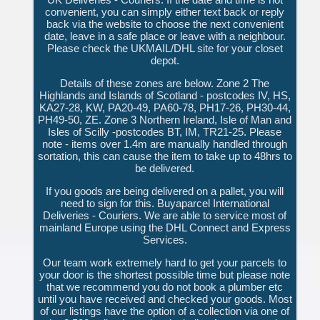
convenient, you can simply either text back or reply
back via the website to choose the next convenient
date, leave in a safe place or leave with a neighbour.
Please check the UKMAIL/DHL site for your closet
depot.
Details of these zones are below. Zone 2 The
Highlands and Islands of Scotland - postcodes IV, HS,
KA27-28, KW, PA20-49, PA60-78, PH17-26, PH30-44,
PH49-50, ZE. Zone 3 Northern Ireland, Isle of Man and
Isles of Scilly -postcodes BT, IM, TR21-25. Please
note - items over 1.4m are manually handled through
sortation, this can cause the item to take up to 48hrs to
be delivered.
If you goods are being delivered on a pallet, you will
need to sign for this. Buyaparcel International
Deliveries - Couriers. We are able to service most of
mainland Europe using the DHL Connect and Express
Services.
Our team work extremely hard to get your parcels to
your door is the shortest possible time but please note
that we recommend you do not book a plumber etc
until you have received and checked your goods. Most
of our listings have the option of a collection via one of