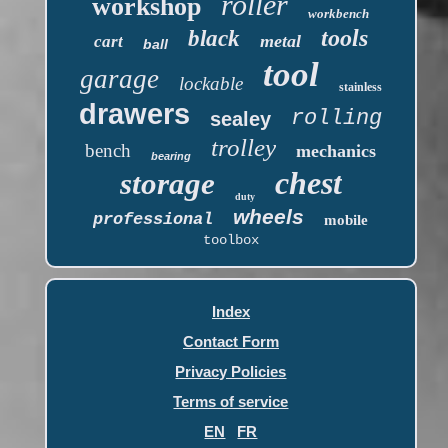
roller
workshop
workbench
tools
black
metal
cart
ball
tool
garage
lockable
stainless
drawers
rolling
sealey
trolley
bench
mechanics
bearing
chest
storage
duty
wheels
professional
mobile
toolbox
Index
Contact Form
Privacy Policies
Terms of service
EN
FR