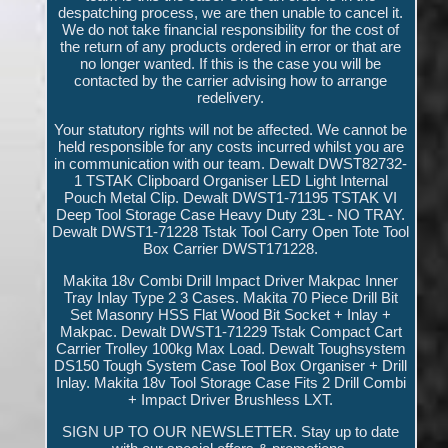
despatching process, we are then unable to cancel it.
We do not take financial responsibility for the cost of
the return of any products ordered in error or that are
no longer wanted. If this is the case you will be
contacted by the carrier advising how to arrange
redelivery.
Your statutory rights will not be affected. We cannot be
held responsible for any costs incurred whilst you are
in communication with our team. Dewalt DWST82732-
1 TSTAK Clipboard Organiser LED Light Internal
Pouch Metal Clip. Dewalt DWST1-71195 TSTAK VI
Deep Tool Storage Case Heavy Duty 23L - NO TRAY.
Dewalt DWST1-71228 Tstak Tool Carry Open Tote Tool
Box Carrier DWST171228.
Makita 18v Combi Drill Impact Driver Makpac Inner
Tray Inlay Type 2 3 Cases. Makita 70 Piece Drill Bit
Set Masonry HSS Flat Wood Bit Socket + Inlay +
Makpac. Dewalt DWST1-71229 Tstak Compact Cart
Carrier Trolley 100kg Max Load. Dewalt Toughsystem
DS150 Tough System Case Tool Box Organiser + Drill
Inlay. Makita 18v Tool Storage Case Fits 2 Drill Combi
+ Impact Driver Brushless LXT.
SIGN UP TO OUR NEWSLETTER. Stay up to date