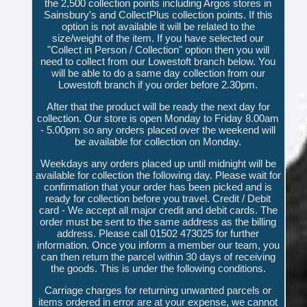
the 2,500 collection points including Argos stores in
Sainsbury's and CollectPlus collection points. If this
option is not available it will be related to the
size/weight of the item. If you have selected our
"Collect in Person / Collection" option then you will
need to collect from our Lowestoft branch below. You
will be able to do a same day collection from our
Lowestoft branch if you order before 2.30pm.
After that the product will be ready the next day for
collection. Our store is open Monday to Friday 8.00am
- 5.00pm so any orders placed over the weekend will
be available for collection on Monday.
Weekdays any orders placed up until midnight will be
available for collection the following day. Please wait for
confirmation that your order has been picked and is
ready for collection before you travel. Credit / Debit
card - We accept all major credit and debit cards. The
order must be sent to the same address as the billing
address. Please call 01502 473025 for further
information. Once you inform a member our team, you
can then return the parcel within 30 days of receiving
the goods. This is under the following conditions.
Carriage charges for returning unwanted parcels or
items ordered in error are at your expense, we cannot