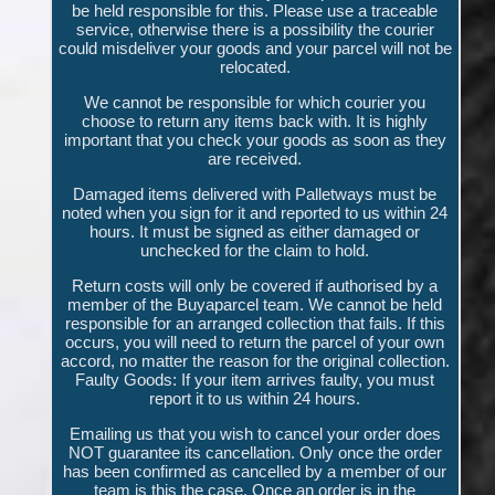
be held responsible for this. Please use a traceable
service, otherwise there is a possibility the courier
could misdeliver your goods and your parcel will not be
relocated.
We cannot be responsible for which courier you
choose to return any items back with. It is highly
important that you check your goods as soon as they
are received.
Damaged items delivered with Palletways must be
noted when you sign for it and reported to us within 24
hours. It must be signed as either damaged or
unchecked for the claim to hold.
Return costs will only be covered if authorised by a
member of the Buyaparcel team. We cannot be held
responsible for an arranged collection that fails. If this
occurs, you will need to return the parcel of your own
accord, no matter the reason for the original collection.
Faulty Goods: If your item arrives faulty, you must
report it to us within 24 hours.
Emailing us that you wish to cancel your order does
NOT guarantee its cancellation. Only once the order
has been confirmed as cancelled by a member of our
team is this the case. Once an order is in the