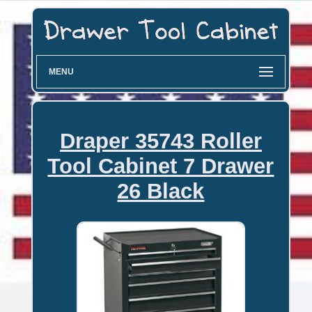
MENU
Draper 35743 Roller
Tool Cabinet 7 Drawer
26 Black