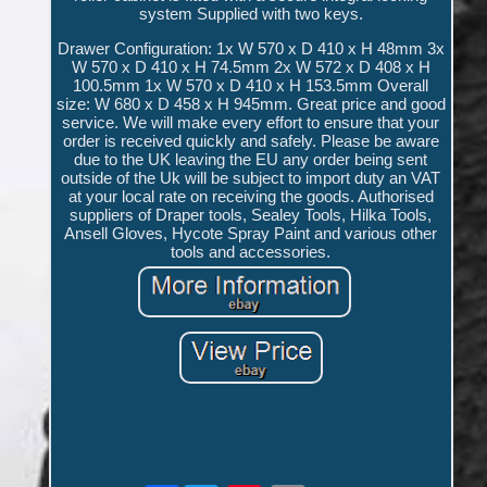
system Supplied with two keys.
Drawer Configuration: 1x W 570 x D 410 x H 48mm 3x
W 570 x D 410 x H 74.5mm 2x W 572 x D 408 x H
100.5mm 1x W 570 x D 410 x H 153.5mm Overall
size: W 680 x D 458 x H 945mm. Great price and good
service. We will make every effort to ensure that your
order is received quickly and safely. Please be aware
due to the UK leaving the EU any order being sent
outside of the Uk will be subject to import duty an VAT
at your local rate on receiving the goods. Authorised
suppliers of Draper tools, Sealey Tools, Hilka Tools,
Ansell Gloves, Hycote Spray Paint and various other
tools and accessories.