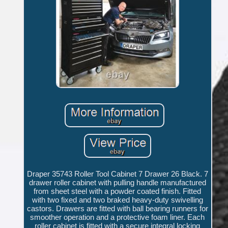
Draper 35743 Roller Tool Cabinet 7 Drawer 26 Black. 7
drawer roller cabinet with pulling handle manufactured
from sheet steel with a powder coated finish. Fitted
with two fixed and two braked heavy-duty swivelling
castors. Drawers are fitted with ball bearing runners for
smoother operation and a protective foam liner. Each
roller cabinet is fitted with a secure integral locking