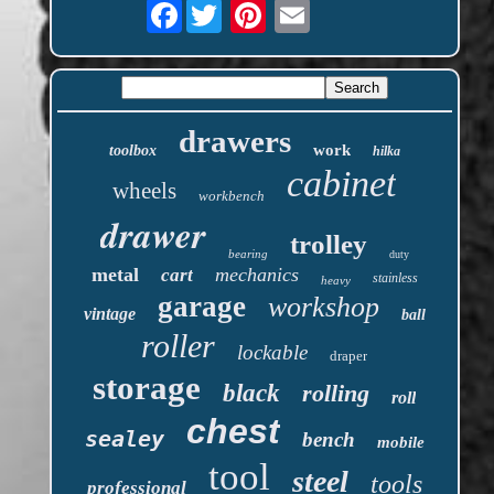
Facebook
drawers
work
toolbox
hilka
cabinet
wheels
workbench
drawer
trolley
bearing
duty
metal
mechanics
cart
stainless
heavy
garage
workshop
vintage
ball
roller
lockable
draper
storage
black
rolling
roll
chest
sealey
bench
mobile
tool
steel
tools
professional