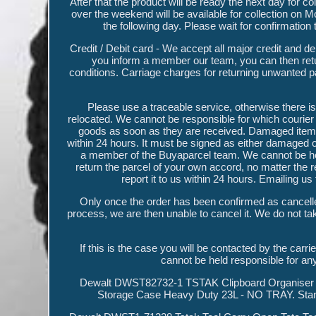
After that the product will be ready the next day for
over the weekend will be available for collection on M
the following day. Please wait for confirmation
Credit / Debit card - We accept all major credit and 
you inform a member our team, you can then retur
conditions. Carriage charges for returning unwanted p
Please use a traceable service, otherwise there is 
relocated. We cannot be responsible for which courier 
goods as soon as they are received. Damaged items 
within 24 hours. It must be signed as either damaged o
a member of the Buyaparcel team. We cannot be held r
return the parcel of your own accord, no matter the re
report it to us within 24 hours. Emailing u
Only once the order has been confirmed as cancelle
process, we are then unable to cancel it. We do not take
If this is the case you will be contacted by the carri
cannot be held responsible for an
Dewalt DWST82732-1 TSTAK Clipboard Organiser L
Storage Case Heavy Duty 23L - NO TRAY. Sta