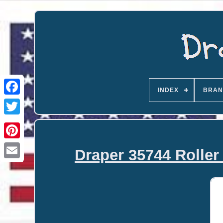
INDEX
BRAN
Draper 35744 Roller 
Email