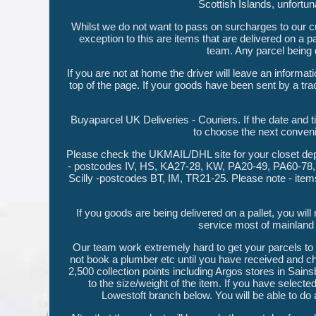
Scottish Islands, unfortu
Whilst we do not want to pass on surcharges to our cu
exception to this are items that are delivered on a 
team. Any parcel being d
If you are not at home the driver will leave an informa
top of the page. If your goods have been sent by a tra
Buyaparcel UK Deliveries - Couriers. If the date and t
to choose the next convenie
Please check the UKMAIL/DHL site for your closet dep
- postcodes IV, HS, KA27-28, KW, PA20-49, PA60-78, 
Scilly -postcodes BT, IM, TR21-25. Please note - item
If you goods are being delivered on a pallet, you will
service most of mainlan
Our team work extremely hard to get your parcels to
not book a plumber etc until you have received and che
2,500 collection points including Argos stores in Sainsbu
to the size/weight of the item. If you have selected
Lowestoft branch below. You will be able to do