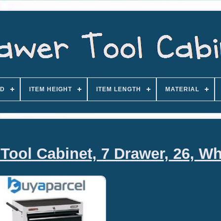
D
ITEM HEIGHT
ITEM LENGTH
MATERIAL
Tool Cabinet, 7 Drawer, 26, Wh