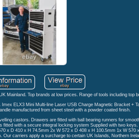
 UK Mainland. Top brands at low prices. Range of tools including top 
e. Imex ELX3 Mini Multi-line Laser USB Charge Magnetic Bracket + Ta
 handle manufactured from sheet steel with a powder coated finish.
elling castors. Drawers are fitted with ball bearing runners for smoot
 is fitted with a secure integral locking system Supplied with two keys
 570 x D 410 x H 74.5mm 2x W 572 x D 408 x H 100.5mm 1x W 570 
ur carriers apply a surcharge to certain UK Islands, Northern Irel