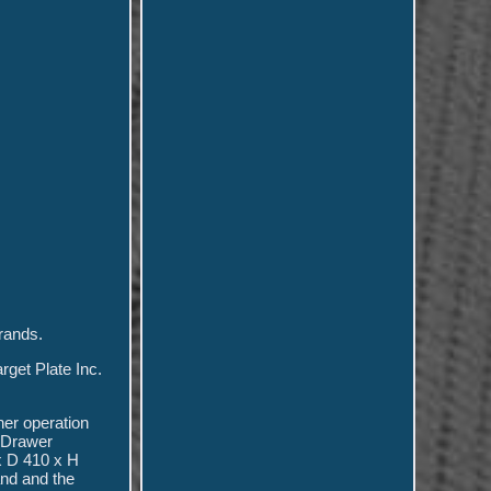
brands.
rget Plate Inc.
her operation
. Drawer
x D 410 x H
and and the