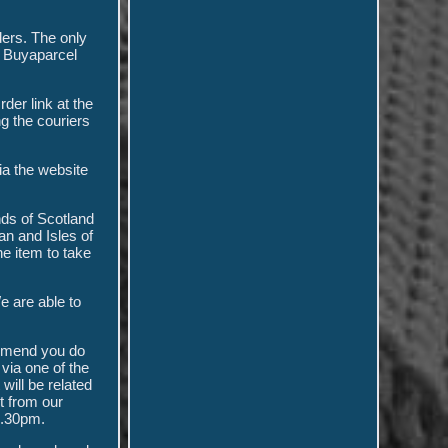
ders. The only
r Buyaparcel
der link at the
ng the couriers
ia the website
nds of Scotland
n and Isles of
e item to take
We are able to
ommend you do
via one of the
 will be related
ct from our
2.30pm.