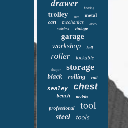
drawer
bearing
trolley
metal
duty
mechanics
cart
heavy
vintage
stainless
garage
workshop
ball
roller
lockable
storage
draper
black
rolling
roll
chest
sealey
bench
mobile
tool
professional
steel
tools