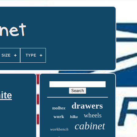
SIZE
TYPE
ite
drawers
toolbox
wheels
work
hilka
cabinet
workbench