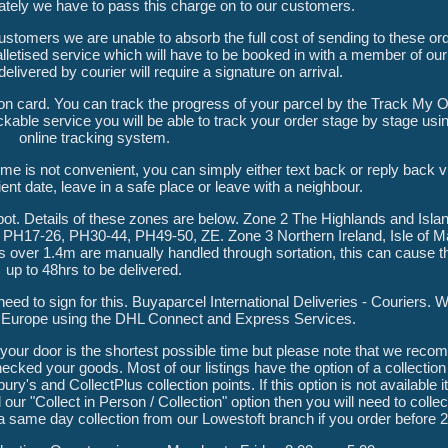
nately we have to pass this charge on to our customers.
stomers we are unable to absorb the full cost of sending to these or
palletised service which will have to be booked in with a member of ou
elivered by courier will require a signature on arrival.
tion card. You can track the progress of your parcel by the Track My Or
ckable service you will be able to track your order stage by stage usi
online tracking system.
ime is not convenient, you can simply either text back or reply back v
nt date, leave in a safe place or leave with a neighbour.
ot. Details of these zones are below. Zone 2 The Highlands and Isla
PH17-26, PH30-44, PH49-50, ZE. Zone 3 Northern Ireland, Isle of Ma
s over 1.4m are manually handled through sortation, this can cause th
up to 48hrs to be delivered.
 need to sign for this. Buyaparcel International Deliveries - Couriers. 
d Europe using the DHL Connect and Express Services.
 your door is the shortest possible time but please note that we rec
cked your goods. Most of our listings have the option of a collection 
ry's and CollectPlus collection points. If this option is not available it
 our "Collect in Person / Collection" option then you will need to colle
 a same day collection from our Lowestoft branch if you order before 