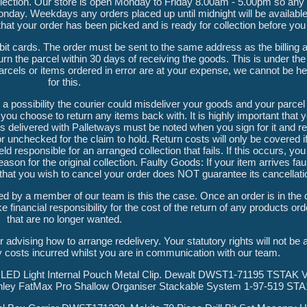
 collection. Our store is open Monday to Friday 8.00am - 5.00pm so any
onday. Weekdays any orders placed up until midnight will be available 
 that your order has been picked and is ready for collection before you 
debit cards. The order must be sent to the same address as the billing
n the parcel within 30 days of receiving the goods. This is under the
arcels or items ordered in error are at your expense, we cannot be he
for this.
a possibility the courier could misdeliver your goods and your parcel 
you choose to return any items back with. It is highly important that
delivered with Palletways must be noted when you sign for it and re
r unchecked for the claim to hold. Return costs will only be covered i
esponsible for an arranged collection that fails. If this occurs, you 
ason for the original collection. Faulty Goods: If your item arrives fa
s that you wish to cancel your order does NOT guarantee its cancellati
d by a member of our team is this the case. Once an order is in the
 financial responsibility for the cost of the return of any products ord
that are no longer wanted.
er advising how to arrange redelivery. Your statutory rights will not be
y costs incurred whilst you are in communication with our team.
ED Light Internal Pouch Metal Clip. Dewalt DWST1-71195 TSTAK V
nley FatMax Pro Shallow Organiser Stackable System 1-97-519 STA