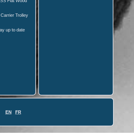
HSS Flat Wood
arrier Trolley
y up to date
EN
FR