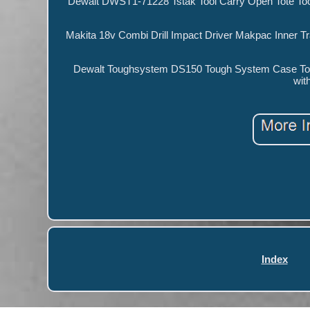
Dewalt DWST1-71228 Tstak Tool Carry Open Tote Too
Makita 18v Combi Drill Impact Driver Makpac Inner T
Dewalt Toughsystem DS150 Tough System Case Too
wit
Index