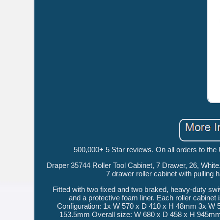
500,000+ 5 Star reviews. On all orders to the
Draper 35744 Roller Tool Cabinet, 7 Drawer, 26, Whit
7 drawer roller cabinet with pulling
Fitted with two fixed and two braked, heavy-duty swiv
and a protective foam liner. Each roller cabinet
Configuration: 1x W 570 x D 410 x H 48mm 3x W
153.5mm Overall size: W 680 x D 458 x H 945mm. O