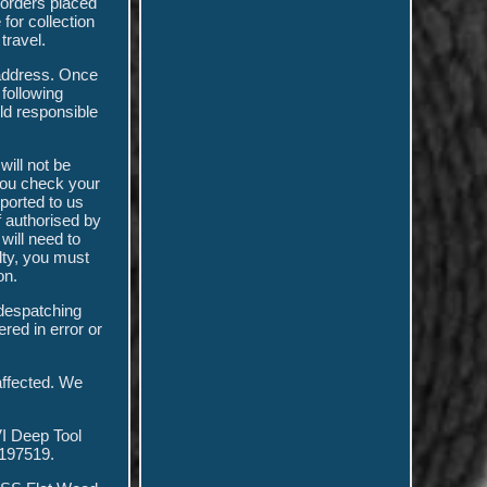
 orders placed
for collection
travel.
 address. Once
 following
ld responsible
will not be
 you check your
ported to us
f authorised by
will need to
ulty, you must
on.
 despatching
ered in error or
 affected. We
I Deep Tool
197519.