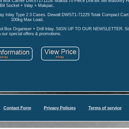
l Box Carrier DWST171228. Makita 70 Piece Drill Bit Set Masonry 
Bit Socket + Inlay + Makpac.
ray Inlay Type 2 3 Cases. Dewalt DWST1-71229 Tstak Compact Cart C
100kg Max Load.
l Box Organiser + Drill Inlay. SIGN UP TO OUR NEWSLETTER. Sta
h our special offers & promotions.
Contact Form
Privacy Policies
Terms of service