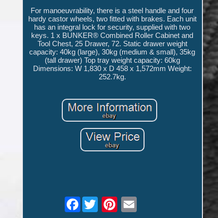
For manoeuvrability, there is a steel handle and four
hardy castor wheels, two fitted with brakes. Each unit
has an integral lock for security, supplied with two
keys. 1 x BUNKER® Combined Roller Cabinet and
Tool Chest, 25 Drawer, 72. Static drawer weight
capacity: 40kg (large), 30kg (medium & small), 35kg
(tall drawer) Top tray weight capacity: 60kg
Dimensions: W 1,830 x D 458 x 1,572mm Weight:
252.7kg.
Facebook