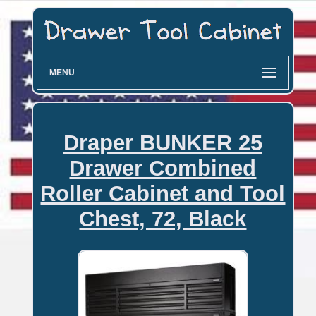
MENU
Draper BUNKER 25
Drawer Combined
Roller Cabinet and Tool
Chest, 72, Black