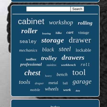
cabinet
workshop
rolling
roller
cart
vintage
hilka
bearing
drawer
storage
sealey
steel
black
lockable
mechanics
drawers
trolley
toolbox
professional
roll
workbench
stainless
tool
chest
bench
heavy
garage
tools
metal
draper
ball
wheels
mobile
work
duty