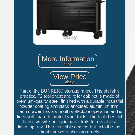
Part of the BUNKER® storage range. This stylishly
practical 72 tool chest and roller cabinet is made of
premium-quality steel, finished with a durable industrial
powder coating and black anodised aluminium trim.
Each drawer has a smooth soft-close operation and is
lined with foam to protect your tools. The tool chest lid
lifts via two whisper-quiet gas struts to reveal a soft
lined top tray. There is cable access built into the tool
chest via two rubber grommets.