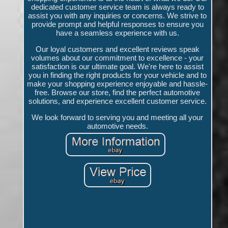
dedicated customer service team is always ready to
assist you with any inquiries or concerns. We strive to
provide prompt and helpful responses to ensure you
have a seamless experience with us.
Our loyal customers and excellent reviews speak
volumes about our commitment to excellence - your
satisfaction is our ultimate goal. We're here to assist
you in finding the right products for your vehicle and to
make your shopping experience enjoyable and hassle-
free. Browse our store, find the perfect automotive
solutions, and experience excellent customer service.
We look forward to serving you and meeting all your
automotive needs.