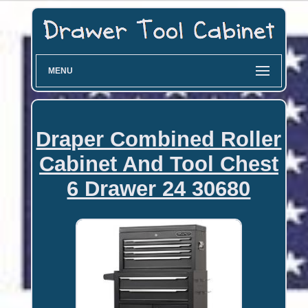
MENU
Draper Combined Roller
Cabinet And Tool Chest
6 Drawer 24 30680