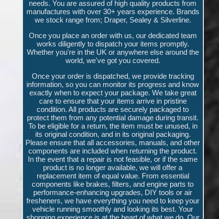
needs. You are assured of high quality products from
manufactures with over 30+ years experience. Brands
we stock range from; Draper, Sealey & Silverline.
Once you place an order with us, our dedicated team
works diligently to dispatch your items promptly.
Whether you're in the UK or anywhere else around the
world, we've got you covered.
Once your order is dispatched, we provide tracking
information, so you can monitor its progress and know
exactly when to expect your package. We take great
care to ensure that your items arrive in pristine
condition. All products are securely packaged to
protect them from any potential damage during transit.
To be eligible for a return, the item must be unused, in
its original condition, and in its original packaging.
Please ensure that all accessories, manuals, and other
components are included when returning the product.
In the event that a repair is not feasible, or if the same
product is no longer available, we will offer a
replacement item of equal value. From essential
components like brakes, filters, and engine parts to
performance-enhancing upgrades, DIY tools or air
fresheners, we have everything you need to keep your
vehicle running smoothly and looking its best. Your
shopping experience is at the heart of what we do. Our