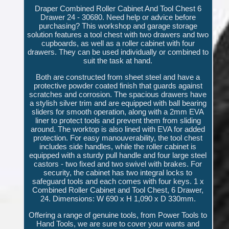
Draper Combined Roller Cabinet And Tool Chest 6
Drawer 24 - 30680. Need help or advice before
purchasing? This workshop and garage storage
solution features a tool chest with two drawers and two
cupboards, as well as a roller cabinet with four
drawers. They can be used individually or combined to
suit the task at hand.
Both are constructed from sheet steel and have a
protective powder coated finish that guards against
scratches and corrosion. The spacious drawers have
a stylish silver trim and are equipped with ball bearing
sliders for smooth operation, along with a 2mm EVA
liner to protect tools and prevent them from sliding
around. The worktop is also lined with EVA for added
protection. For easy manouverability, the tool chest
includes side handles, while the roller cabinet is
equipped with a sturdy pull handle and four large steel
castors - two fixed and two swivel with brakes. For
security, the cabinet has two integral locks to
safeguard tools and each comes with four keys. 1 x
Combined Roller Cabinet and Tool Chest, 6 Drawer,
24. Dimensions: W 690 x H 1,090 x D 330mm.
Offering a range of genuine tools, from Power Tools to
Hand Tools, we are sure to cover your wants and