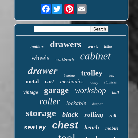
Facebook
drawers
work
toolbox
hilka
cabinet
wheels
workbench
drawer
trolley
bearing
duty
metal
mechanics
cart
stainless
heavy
garage
workshop
vintage
ball
roller
lockable
draper
storage
black
rolling
roll
chest
sealey
bench
mobile
tool