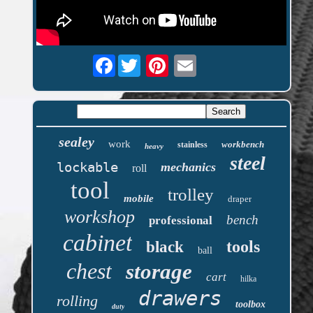
Facebook
sealey
work
workbench
stainless
heavy
steel
lockable
mechanics
roll
tool
trolley
mobile
draper
workshop
bench
professional
cabinet
tools
black
ball
chest
storage
cart
hilka
drawers
rolling
toolbox
duty