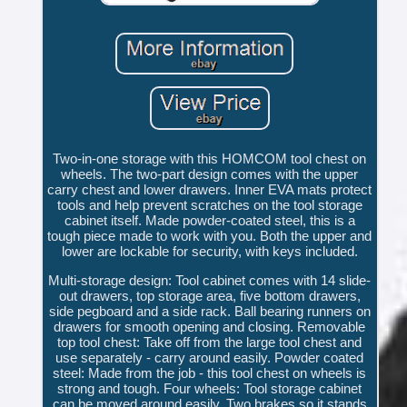
Two-in-one storage with this HOMCOM tool chest on
wheels. The two-part design comes with the upper
carry chest and lower drawers. Inner EVA mats protect
tools and help prevent scratches on the tool storage
cabinet itself. Made powder-coated steel, this is a
tough piece made to work with you. Both the upper and
lower are lockable for security, with keys included.
Multi-storage design: Tool cabinet comes with 14 slide-
out drawers, top storage area, five bottom drawers,
side pegboard and a side rack. Ball bearing runners on
drawers for smooth opening and closing. Removable
top tool chest: Take off from the large tool chest and
use separately - carry around easily. Powder coated
steel: Made from the job - this tool chest on wheels is
strong and tough. Four wheels: Tool storage cabinet
can be moved around easily. Two brakes so it stands