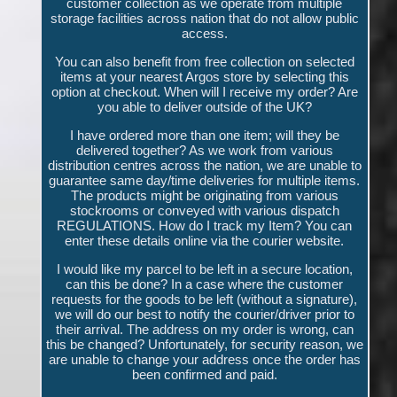
customer collection as we operate from multiple
storage facilities across nation that do not allow public
access.
You can also benefit from free collection on selected
items at your nearest Argos store by selecting this
option at checkout. When will I receive my order? Are
you able to deliver outside of the UK?
I have ordered more than one item; will they be
delivered together? As we work from various
distribution centres across the nation, we are unable to
guarantee same day/time deliveries for multiple items.
The products might be originating from various
stockrooms or conveyed with various dispatch
REGULATIONS. How do I track my Item? You can
enter these details online via the courier website.
I would like my parcel to be left in a secure location,
can this be done? In a case where the customer
requests for the goods to be left (without a signature),
we will do our best to notify the courier/driver prior to
their arrival. The address on my order is wrong, can
this be changed? Unfortunately, for security reason, we
are unable to change your address once the order has
been confirmed and paid.