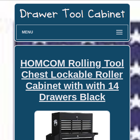
MENU
HOMCOM Rolling Tool
Chest Lockable Roller
Cabinet with with 14
Drawers Black