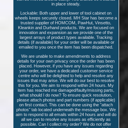
in place steady.
Lockable: Both upper and lower of tool cabinet on
wheels keeps securely closed. MH Star has become a
trusted supplier of HOMCOM, PawHut, Vinsetto,
Kleankin and Durhand products. We are focused on
innovation and expansion as we provide one of the
largest arrays of product types available. Tracking
details (if available) for your order will be available or
emailed to you once the item has been dispatched.
We are unable to make amendments to address
details for your own privacy once the order has been
placed. However, if you have any issues regarding
your order, we have a dedicated customer service
centre who will be delighted to help and resolve any
issues that may arise. We will do our best to resolve
this for you. We aim to respond within 24 hours. My
item has reached me damaged/faulty/missing parts,
what should I do now? To ensure quick resolution,
please attach photos and part numbers (if applicable)
on first contact. This can be done using the "attach
photos" tab located underneath the message box. We
aim to respond to all emails within 24 hours and will do
all we can to resolve any issues as efficiently as
possible. Can I collect my order? We do not offer