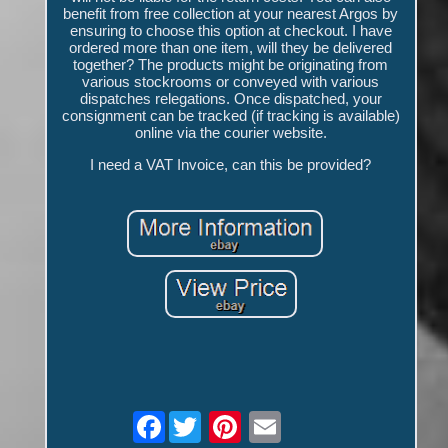
benefit from free collection at your nearest Argos by
ensuring to choose this option at checkout. I have
ordered more than one item, will they be delivered
together? The products might be originating from
various stockrooms or conveyed with various
dispatches relegations. Once dispatched, your
consignment can be tracked (if tracking is available)
online via the courier website.
I need a VAT Invoice, can this be provided?
Facebook