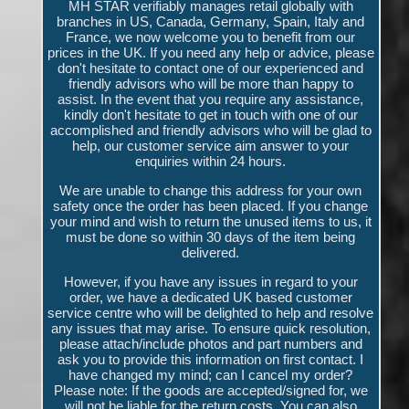
MH STAR verifiably manages retail globally with
branches in US, Canada, Germany, Spain, Italy and
France, we now welcome you to benefit from our
prices in the UK. If you need any help or advice, please
don't hesitate to contact one of our experienced and
friendly advisors who will be more than happy to
assist. In the event that you require any assistance,
kindly don't hesitate to get in touch with one of our
accomplished and friendly advisors who will be glad to
help, our customer service aim answer to your
enquiries within 24 hours.
We are unable to change this address for your own
safety once the order has been placed. If you change
your mind and wish to return the unused items to us, it
must be done so within 30 days of the item being
delivered.
However, if you have any issues in regard to your
order, we have a dedicated UK based customer
service centre who will be delighted to help and resolve
any issues that may arise. To ensure quick resolution,
please attach/include photos and part numbers and
ask you to provide this information on first contact. I
have changed my mind; can I cancel my order?
Please note: If the goods are accepted/signed for, we
will not be liable for the return costs. You can also