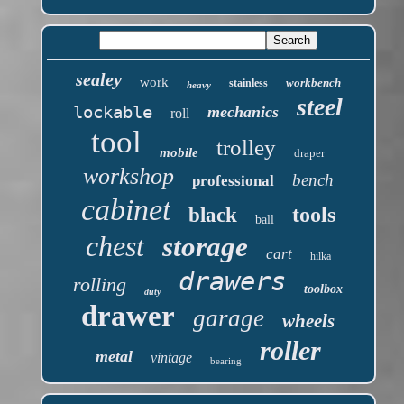
sealey
work
workbench
stainless
heavy
steel
lockable
mechanics
roll
tool
trolley
mobile
draper
workshop
bench
professional
cabinet
tools
black
ball
chest
storage
cart
hilka
drawers
rolling
toolbox
duty
drawer
garage
wheels
roller
metal
vintage
bearing