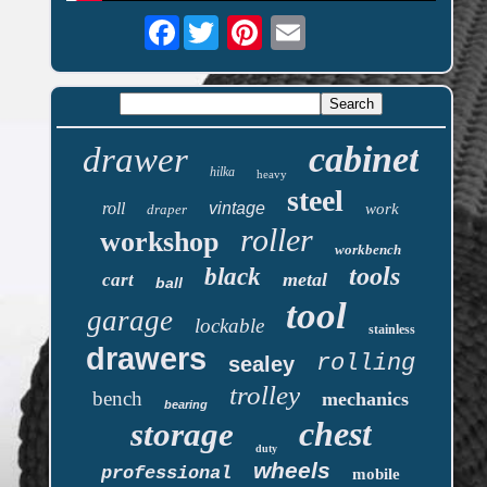
Facebook
cabinet
drawer
hilka
heavy
steel
roll
vintage
work
draper
roller
workshop
workbench
tools
black
metal
cart
ball
tool
garage
lockable
stainless
drawers
rolling
sealey
trolley
bench
mechanics
bearing
chest
storage
duty
wheels
professional
mobile