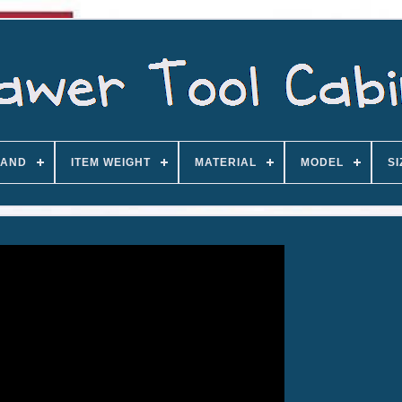
AND
ITEM WEIGHT
MATERIAL
MODEL
SI