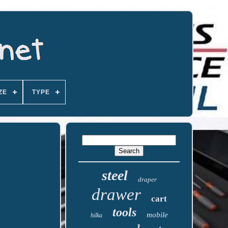
ZE
TYPE
steel
draper
drawer
cart
tools
mobile
hilka