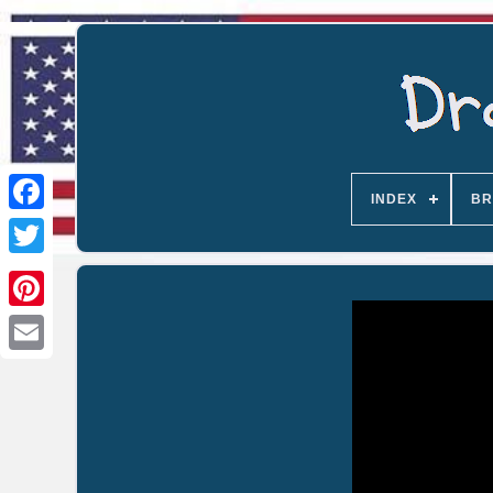
INDEX
BR
Email