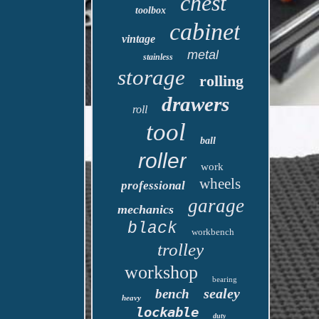
chest
toolbox
cabinet
vintage
metal
stainless
storage
rolling
drawers
roll
tool
ball
roller
work
wheels
professional
garage
mechanics
black
workbench
trolley
workshop
bearing
sealey
bench
heavy
lockable
duty