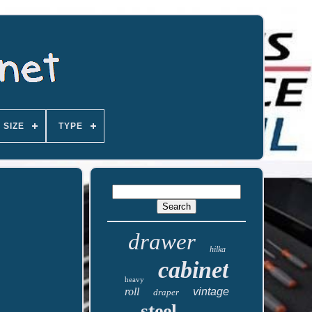
SIZE
TYPE
drawer
hilka
cabinet
heavy
roll
vintage
draper
steel