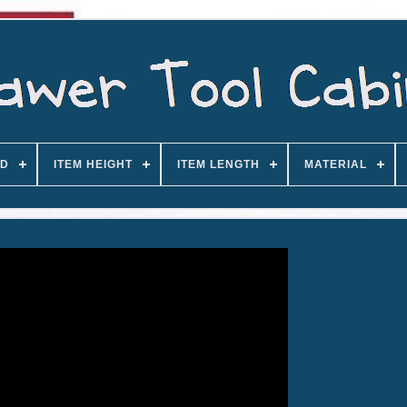
D
ITEM HEIGHT
ITEM LENGTH
MATERIAL