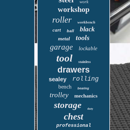
work
workshop
roller
workbench
black
cart
ball
tools
metal
garage
lockable
tool
stainless
drawers
rolling
sealey
bench
bearing
trolley
mechanics
storage
duty
chest
professional