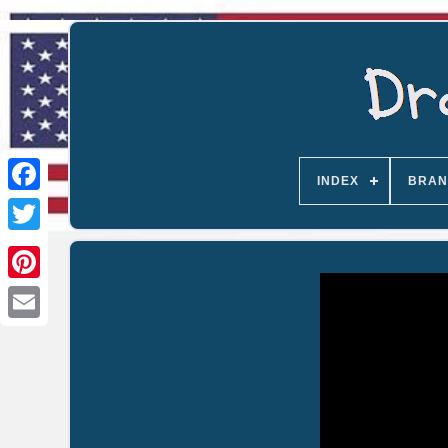
INDEX
BRAN
Email