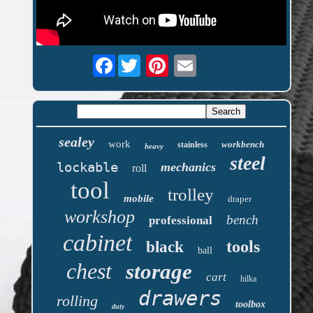
Facebook
sealey
work
workbench
stainless
heavy
steel
lockable
mechanics
roll
tool
trolley
mobile
draper
workshop
bench
professional
cabinet
tools
black
ball
chest
storage
cart
hilka
drawers
rolling
toolbox
duty