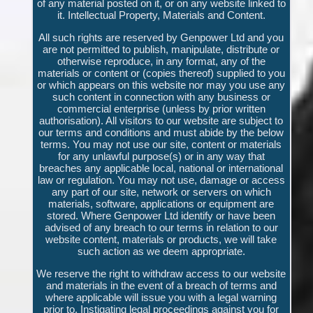
of any material posted on it, or on any website linked to
it. Intellectual Property, Materials and Content.
All such rights are reserved by Genpower Ltd and you
are not permitted to publish, manipulate, distribute or
otherwise reproduce, in any format, any of the
materials or content or (copies thereof) supplied to you
or which appears on this website nor may you use any
such content in connection with any business or
commercial enterprise (unless by prior written
authorisation). All visitors to our website are subject to
our terms and conditions and must abide by the below
terms. You may not use our site, content or materials
for any unlawful purpose(s) or in any way that
breaches any applicable local, national or international
law or regulation. You may not use, damage or access
any part of our site, network or servers on which
materials, software, applications or equipment are
stored. Where Genpower Ltd identify or have been
advised of any breach to our terms in relation to our
website content, materials or products, we will take
such action as we deem appropriate.
We reserve the right to withdraw access to our website
and materials in the event of a breach of terms and
where applicable will issue you with a legal warning
prior to. Instigating legal proceedings against you for