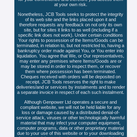
at your own risk.
Nonetheless, JCB Tools seeks to protect the integrity
of its web site and the links placed upon it and
therefore requests any feedback on not only its own
site, but for sites it links to as well (including if a
specific link does not work). Under certain conditions
Your rights to possession of the Items/Goods can be
terminated, in relation to, but not restricted to, having a
bankruptcy order made against You, or You enter into
liquidation. You agree that We, or Our representatives,
may enter any premises where Items/Goods are or
may be stored in order to inspect them, or recover
them where possession has been terminated.
Cheques received with orders will be deposited on
receipt. JCB Tools reserves the right to make
deliveries/and or services by instalments and to render
a separate invoice in respect of each such instalment.
Although Genpower Ltd operates a secure and
compliant website, we will not be held liable for any
loss or damage caused by a distributed denial-of-
service attack, viruses or other technologically harmful
material that may infect your computer equipment,
computer programs, data or other proprietary material
due to your use of this website or to your downloading