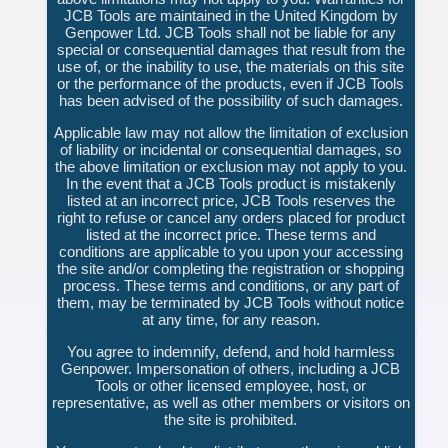
JCB Tools are maintained in the United Kingdom by
Genpower Ltd. JCB Tools shall not be liable for any
special or consequential damages that result from the
use of, or the inability to use, the materials on this site
or the performance of the products, even if JCB Tools
has been advised of the possibility of such damages.
Applicable law may not allow the limitation of exclusion
of liability or incidental or consequential damages, so
the above limitation or exclusion may not apply to you.
In the event that a JCB Tools product is mistakenly
listed at an incorrect price, JCB Tools reserves the
right to refuse or cancel any orders placed for product
listed at the incorrect price. These terms and
conditions are applicable to you upon your accessing
the site and/or completing the registration or shopping
process. These terms and conditions, or any part of
them, may be terminated by JCB Tools without notice
at any time, for any reason.
You agree to indemnify, defend, and hold harmless
Genpower. Impersonation of others, including a JCB
Tools or other licensed employee, host, or
representative, as well as other members or visitors on
the site is prohibited.