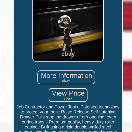
Jcb Contractor and Power Tools. Patented technology
to protect your tools: Raise Release Self-Latching
Drawer Pulls stop the drawers from opening, even
during transit! Premium quality, heavy-duty roller
cabinet: Built using a rigid double-walled steel
construction design complete with a rugged powder