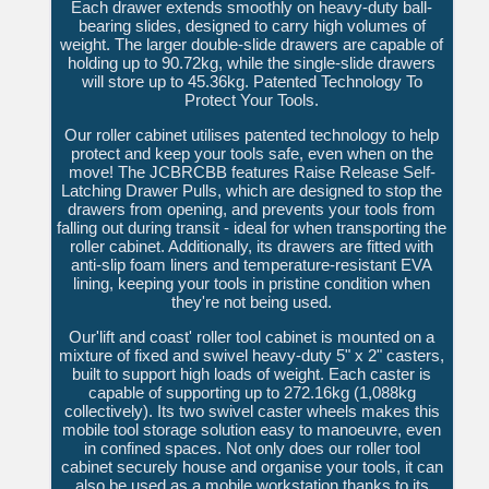
Each drawer extends smoothly on heavy-duty ball-
bearing slides, designed to carry high volumes of
weight. The larger double-slide drawers are capable of
holding up to 90.72kg, while the single-slide drawers
will store up to 45.36kg. Patented Technology To
Protect Your Tools.
Our roller cabinet utilises patented technology to help
protect and keep your tools safe, even when on the
move! The JCBRCBB features Raise Release Self-
Latching Drawer Pulls, which are designed to stop the
drawers from opening, and prevents your tools from
falling out during transit - ideal for when transporting the
roller cabinet. Additionally, its drawers are fitted with
anti-slip foam liners and temperature-resistant EVA
lining, keeping your tools in pristine condition when
they're not being used.
Our'lift and coast' roller tool cabinet is mounted on a
mixture of fixed and swivel heavy-duty 5" x 2" casters,
built to support high loads of weight. Each caster is
capable of supporting up to 272.16kg (1,088kg
collectively). Its two swivel caster wheels makes this
mobile tool storage solution easy to manoeuvre, even
in confined spaces. Not only does our roller tool
cabinet securely house and organise your tools, it can
also be used as a mobile workstation thanks to its