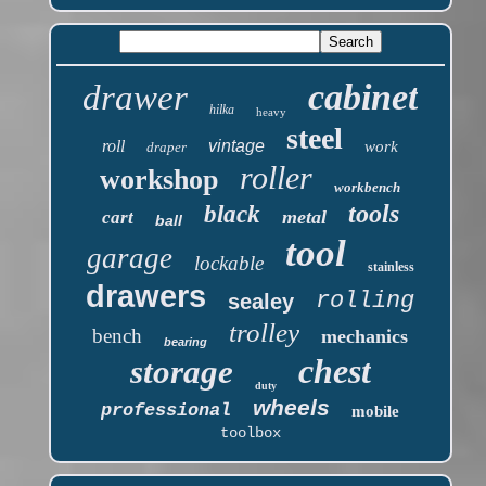
cabinet
drawer
hilka
heavy
steel
roll
vintage
work
draper
roller
workshop
workbench
tools
black
metal
cart
ball
tool
garage
lockable
stainless
drawers
rolling
sealey
trolley
bench
mechanics
bearing
chest
storage
duty
wheels
professional
mobile
toolbox