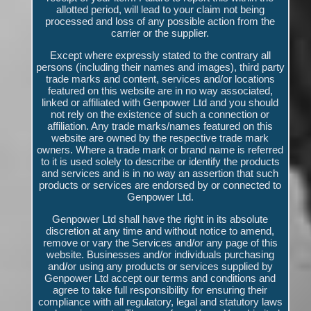
allotted period, will lead to your claim not being
processed and loss of any possible action from the
carrier or the supplier.
Except where expressly stated to the contrary all
persons (including their names and images), third party
trade marks and content, services and/or locations
featured on this website are in no way associated,
linked or affiliated with Genpower Ltd and you should
not rely on the existence of such a connection or
affiliation. Any trade marks/names featured on this
website are owned by the respective trade mark
owners. Where a trade mark or brand name is referred
to it is used solely to describe or identify the products
and services and is in no way an assertion that such
products or services are endorsed by or connected to
Genpower Ltd.
Genpower Ltd shall have the right in its absolute
discretion at any time and without notice to amend,
remove or vary the Services and/or any page of this
website. Businesses and/or individuals purchasing
and/or using any products or services supplied by
Genpower Ltd accept our terms and conditions and
agree to take full responsibility for ensuring their
compliance with all regulatory, legal and statutory laws