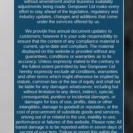
without amendment and/or business suitability
adjustments being made. Genpower Ltd make every
effort to stay ahead of the legislative, regulatory and
industry updates, changes and additions that come
under the services offered by us.
We provide free annual document updates to
customers; however it is your sole responsibility to
ensure that the content of any compliance material is
current, up-to-date and compliant. The material
displayed on this website is provided without any
guarantees, conditions or warranties as to its
accuracy. Unless expressly stated to the contrary to
the fullest extent permitted by law Genpower Ltd
hereby expressly exclude all conditions, warranties
and other terms which might otherwise be implied by
statute, common law or the law of equity and shall not
be liable for any damages whatsoever, including but
without limitation to any direct, indirect, special,
consequential, punitive or incidental damages, or
damages for loss of use, profits, data or other
intangibles, damage to goodwill or reputation, or the
cost of procurement of substitute goods and services,
arising out of or related to the use, inability to use,
performance or failures of this website. Please note: All
transit damage is to be reported within in seven days of
receipt of your item. Failure to report this within the