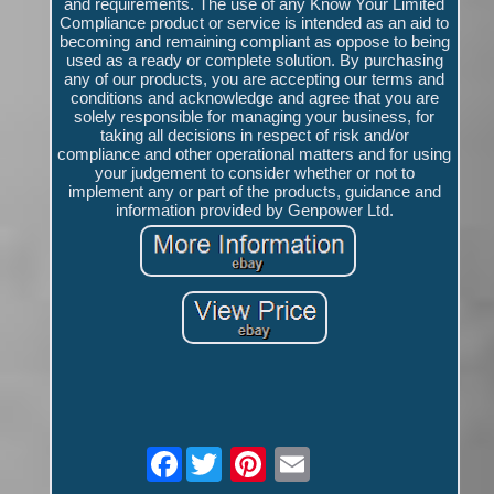
and requirements. The use of any Know Your Limited
Compliance product or service is intended as an aid to
becoming and remaining compliant as oppose to being
used as a ready or complete solution. By purchasing
any of our products, you are accepting our terms and
conditions and acknowledge and agree that you are
solely responsible for managing your business, for
taking all decisions in respect of risk and/or
compliance and other operational matters and for using
your judgement to consider whether or not to
implement any or part of the products, guidance and
information provided by Genpower Ltd.
Facebook