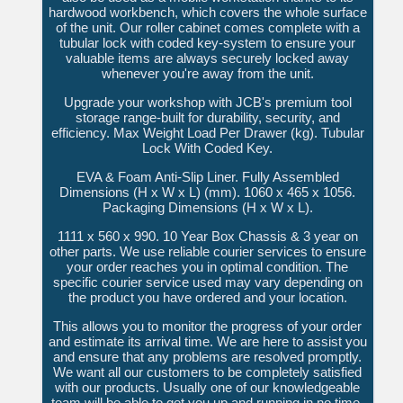
hardwood workbench, which covers the whole surface
of the unit. Our roller cabinet comes complete with a
tubular lock with coded key-system to ensure your
valuable items are always securely locked away
whenever you're away from the unit.
Upgrade your workshop with JCB's premium tool
storage range-built for durability, security, and
efficiency. Max Weight Load Per Drawer (kg). Tubular
Lock With Coded Key.
EVA & Foam Anti-Slip Liner. Fully Assembled
Dimensions (H x W x L) (mm). 1060 x 465 x 1056.
Packaging Dimensions (H x W x L).
1111 x 560 x 990. 10 Year Box Chassis & 3 year on
other parts. We use reliable courier services to ensure
your order reaches you in optimal condition. The
specific courier service used may vary depending on
the product you have ordered and your location.
This allows you to monitor the progress of your order
and estimate its arrival time. We are here to assist you
and ensure that any problems are resolved promptly.
We want all our customers to be completely satisfied
with our products. Usually one of our knowledgeable
team will be able to get you up and running in no time.