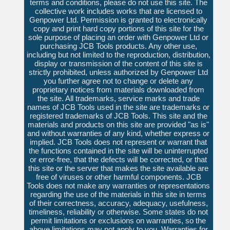
terms and conditions, please do not use this site. The
collective work includes works that are licensed to
Genpower Ltd. Permission is granted to electronically
copy and print hard copy portions of this site for the
sole purpose of placing an order with Genpower Ltd or
purchasing JCB Tools products. Any other use,
including but not limited to the reproduction, distribution,
display or transmission of the content of this site is
strictly prohibited, unless authorized by Genpower Ltd
you further agree not to change or delete any
proprietary notices from materials downloaded from
the site. All trademarks, service marks and trade
names of JCB Tools used in the site are trademarks or
registered trademarks of JCB Tools. This site and the
materials and products on this site are provided "as is"
and without warranties of any kind, whether express or
implied. JCB Tools does not represent or warrant that
the functions contained in the site will be uninterrupted
or error-free, that the defects will be corrected, or that
this site or the server that makes the site available are
free of viruses or other harmful components. JCB
Tools does not make any warranties or representations
regarding the use of the materials in this site in terms
of their correctness, accuracy, adequacy, usefulness,
timeliness, reliability or otherwise. Some states do not
permit limitations or exclusions on warranties, so the
above limitations may not apply to you. Warranties for