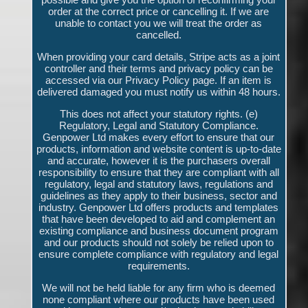
order at the correct price or cancelling it. If we are
unable to contact you we will treat the order as
cancelled.
When providing your card details, Stripe acts as a joint
controller and their terms and privacy policy can be
accessed via our Privacy Policy page. If an item is
delivered damaged you must notify us within 48 hours.
This does not affect your statutory rights. (e)
Regulatory, Legal and Statutory Compliance.
Genpower Ltd makes every effort to ensure that our
products, information and website content is up-to-date
and accurate, however it is the purchasers overall
responsibility to ensure that they are compliant with all
regulatory, legal and statutory laws, regulations and
guidelines as they apply to their business, sector and
industry. Genpower Ltd offers products and templates
that have been developed to aid and complement an
existing compliance and business document program
and our products should not solely be relied upon to
ensure complete compliance with regulatory and legal
requirements.
We will not be held liable for any firm who is deemed
none compliant where our products have been used