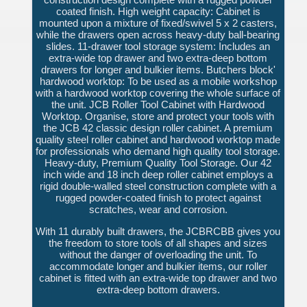
coated finish. High weight capacity: Cabinet is
mounted upon a mixture of fixed/swivel 5 x 2 casters,
while the drawers open across heavy-duty ball-bearing
slides. 11-drawer tool storage system: Includes an
extra-wide top drawer and two extra-deep bottom
drawers for longer and bulkier items. Butchers block'
hardwood worktop: To be used as a mobile workshop
with a hardwood worktop covering the whole surface of
the unit. JCB Roller Tool Cabinet with Hardwood
Worktop. Organise, store and protect your tools with
the JCB 42 classic design roller cabinet. A premium
quality steel roller cabinet and hardwood worktop made
for professionals who demand high quality tool storage.
Heavy-duty, Premium Quality Tool Storage. Our 42
inch wide and 18 inch deep roller cabinet employs a
rigid double-walled steel construction complete with a
rugged powder-coated finish to protect against
scratches, wear and corrosion.
With 11 durably built drawers, the JCBRCBB gives you
the freedom to store tools of all shapes and sizes
without the danger of overloading the unit. To
accommodate longer and bulkier items, our roller
cabinet is fitted with an extra-wide top drawer and two
extra-deep bottom drawers.