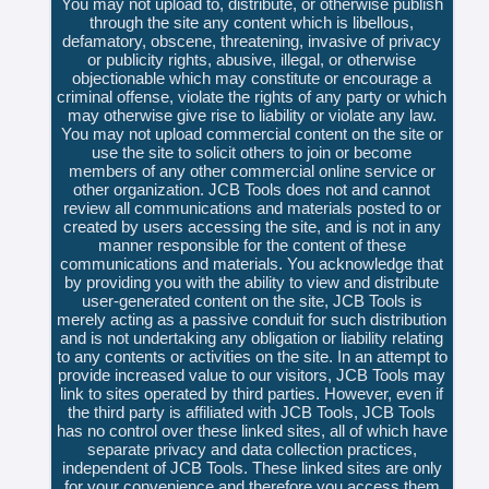
You may not upload to, distribute, or otherwise publish
through the site any content which is libellous,
defamatory, obscene, threatening, invasive of privacy
or publicity rights, abusive, illegal, or otherwise
objectionable which may constitute or encourage a
criminal offense, violate the rights of any party or which
may otherwise give rise to liability or violate any law.
You may not upload commercial content on the site or
use the site to solicit others to join or become
members of any other commercial online service or
other organization. JCB Tools does not and cannot
review all communications and materials posted to or
created by users accessing the site, and is not in any
manner responsible for the content of these
communications and materials. You acknowledge that
by providing you with the ability to view and distribute
user-generated content on the site, JCB Tools is
merely acting as a passive conduit for such distribution
and is not undertaking any obligation or liability relating
to any contents or activities on the site. In an attempt to
provide increased value to our visitors, JCB Tools may
link to sites operated by third parties. However, even if
the third party is affiliated with JCB Tools, JCB Tools
has no control over these linked sites, all of which have
separate privacy and data collection practices,
independent of JCB Tools. These linked sites are only
for your convenience and therefore you access them