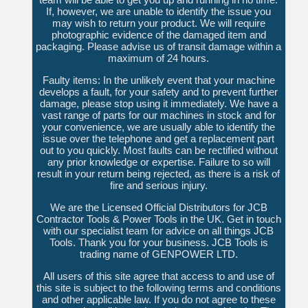
If, however, we are unable to identify the issue you
may wish to return your product. We will require
photographic evidence of the damaged item and
packaging. Please advise us of transit damage within a
maximum of 24 hours.
Faulty items: In the unlikely event that your machine
develops a fault, for your safety and to prevent further
damage, please stop using it immediately. We have a
vast range of parts for our machines in stock and for
your convenience, we are usually able to identify the
issue over the telephone and get a replacement part
out to you quickly. Most faults can be rectified without
any prior knowledge or expertise. Failure to so will
result in your return being rejected, as there is a risk of
fire and serious injury.
We are the Licensed Official Distributors for JCB
Contractor Tools & Power Tools in the UK. Get in touch
with our specialist team for advice on all things JCB
Tools. Thank you for your business. JCB Tools is
trading name of GENPOWER LTD.
All users of this site agree that access to and use of
this site is subject to the following terms and conditions
and other applicable law. If you do not agree to these