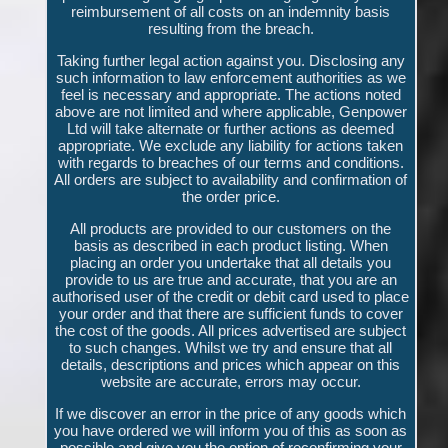
reimbursement of all costs on an indemnity basis
resulting from the breach.
Taking further legal action against you. Disclosing any
such information to law enforcement authorities as we
feel is necessary and appropriate. The actions noted
above are not limited and where applicable, Genpower
Ltd will take alternate or further actions as deemed
appropriate. We exclude any liability for actions taken
with regards to breaches of our terms and conditions.
All orders are subject to availability and confirmation of
the order price.
All products are provided to our customers on the
basis as described in each product listing. When
placing an order you undertake that all details you
provide to us are true and accurate, that you are an
authorised user of the credit or debit card used to place
your order and that there are sufficient funds to cover
the cost of the goods. All prices advertised are subject
to such changes. Whilst we try and ensure that all
details, descriptions and prices which appear on this
website are accurate, errors may occur.
If we discover an error in the price of any goods which
you have ordered we will inform you of this as soon as
possible and give you the option of reconfirming your