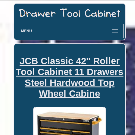
MENU
JCB Classic 42'' Roller
Tool Cabinet 11 Drawers
Steel Hardwood Top
Wheel Cabine