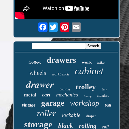
Facebook
drawers
work
toolbox
hilka
cabinet
wheels
workbench
drawer
trolley
bearing
duty
metal
mechanics
cart
stainless
heavy
garage
workshop
vintage
ball
roller
lockable
draper
storage
black
rolling
roll