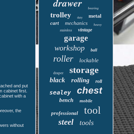
drawer
bearing
trolley
metal
duty
mechanics
cart
heavy
vintage
stainless
garage
workshop
ball
roller
lockable
storage
draper
black
rolling
roll
tached and put
chest
cabinet first.
sealey
cabinet with a
bench
mobile
tool
reover, the
professional
steel
tools
awers without