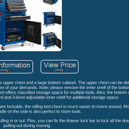
le upper chest and a large bottom cabinet. The upper chest can be de
e of your demands. Note: please remove the inner shelf of the bottom 
offers classified storage space for multiple tools. Also, the bottom 
d and 3-level adjustable inner shelf for additional storage space.
are lockable, the rolling tool chest is much easier to move around. Mo
le on the side is also perfect to store tools.
ng in or out. Plus, you can fix the drawer lock bar to lock all the dr
pulling out during moving.