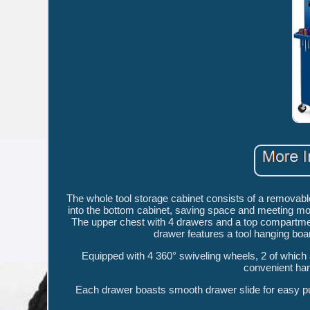
The whole tool storage cabinet consists of a removab
into the bottom cabinet, saving space and meeting mor
The upper chest with 4 drawers and a top compartment 
drawer features a tool hanging boar
Equipped with 4 360° swiveling wheels, 2 of which 
convenient hand
Each drawer boasts smooth drawer slide for easy pulli