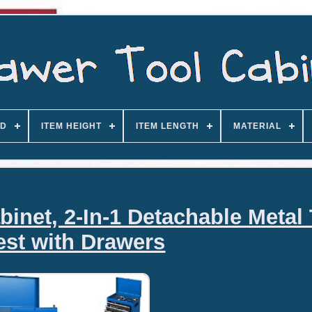
D
ITEM HEIGHT
ITEM LENGTH
MATERIAL
binet, 2-In-1 Detachable Metal
st with Drawers