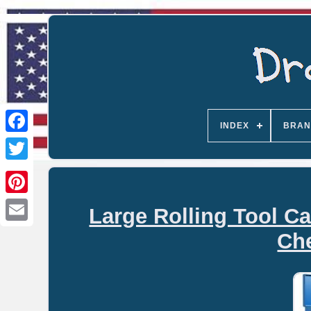
INDEX
BRAN
Large Rolling Tool Ca
Email
Che