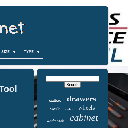
SIZE
TYPE
 Tool
drawers
toolbox
wheels
work
hilka
cabinet
workbench