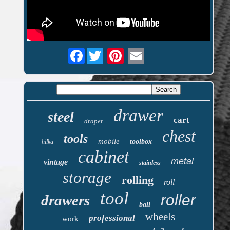
Facebook
drawer
steel
cart
draper
chest
tools
mobile
toolbox
hilka
cabinet
metal
vintage
stainless
storage
rolling
roll
tool
roller
drawers
ball
wheels
professional
work