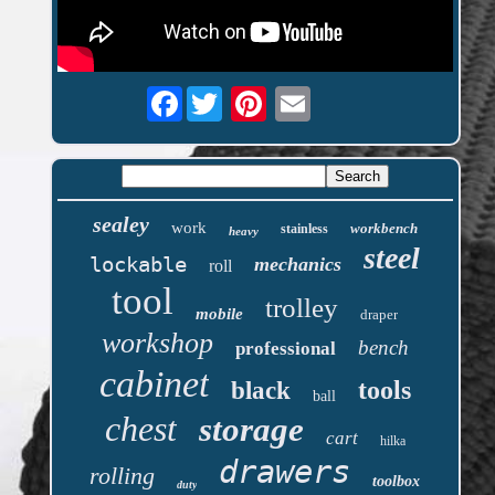
Facebook
sealey
work
workbench
stainless
heavy
steel
lockable
mechanics
roll
tool
trolley
mobile
draper
workshop
bench
professional
cabinet
tools
black
ball
chest
storage
cart
hilka
drawers
rolling
toolbox
duty