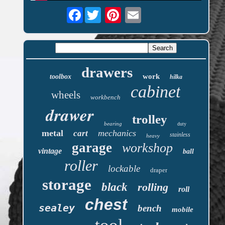
Facebook
drawers
work
toolbox
hilka
cabinet
wheels
workbench
drawer
trolley
bearing
duty
metal
mechanics
cart
stainless
heavy
garage
workshop
vintage
ball
roller
lockable
draper
storage
black
rolling
roll
chest
sealey
bench
mobile