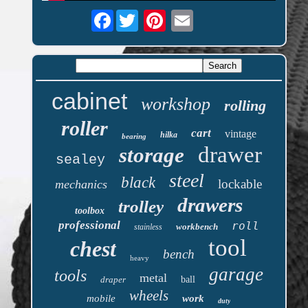
Facebook
cabinet
workshop
rolling
roller
cart
vintage
hilka
bearing
drawer
storage
sealey
steel
black
lockable
mechanics
drawers
trolley
toolbox
professional
roll
workbench
stainless
tool
chest
bench
heavy
garage
tools
metal
draper
ball
wheels
mobile
work
duty