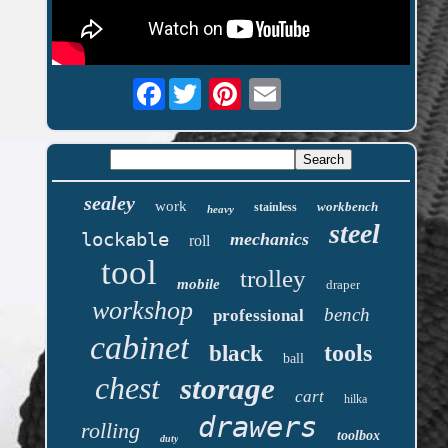
Facebook
sealey
work
workbench
stainless
heavy
steel
lockable
mechanics
roll
tool
trolley
mobile
draper
workshop
bench
professional
cabinet
tools
black
ball
chest
storage
cart
hilka
drawers
rolling
toolbox
duty