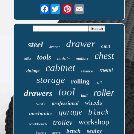
Facebook
drawer
steel
cart
draper
chest
tools
mobile
toolbox
hilka
cabinet
metal
vintage
stainless
storage
rolling
roll
tool
roller
drawers
ball
wheels
professional
work
garage
black
mechanics
workshop
trolley
workbench
sealey
bench
bearing
heavy