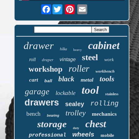
Facebook
cabinet
drawer
hilka
heavy
steel
roll
vintage
work
draper
roller
workshop
workbench
tools
black
metal
cart
ball
tool
garage
lockable
stainless
drawers
rolling
sealey
trolley
bench
mechanics
bearing
chest
storage
duty
wheels
professional
mobile