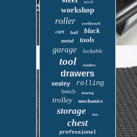
work
workshop
roller
workbench
black
cart
ball
tools
metal
garage
lockable
tool
stainless
drawers
rolling
sealey
bench
bearing
trolley
mechanics
storage
duty
chest
professional