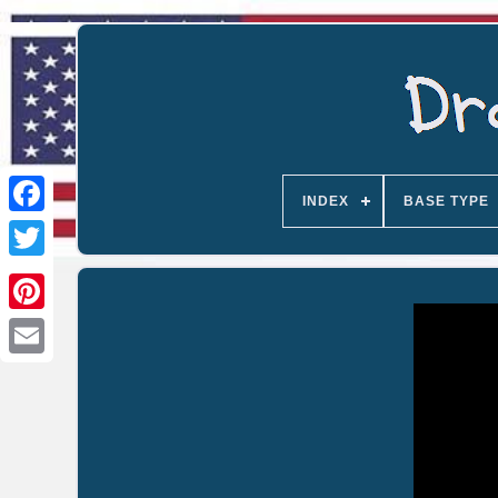
INDEX
BASE TYPE
Email