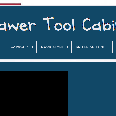
CAPACITY
DOOR STYLE
MATERIAL TYPE