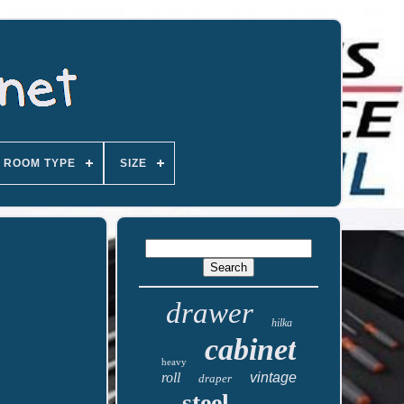
ROOM TYPE
SIZE
drawer
hilka
cabinet
heavy
roll
vintage
draper
steel