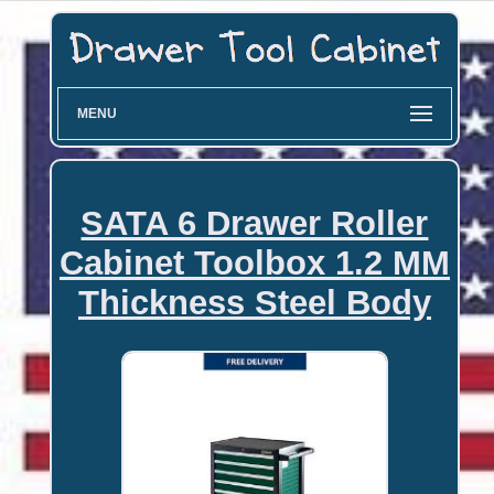
MENU
SATA 6 Drawer Roller
Cabinet Toolbox 1.2 MM
Thickness Steel Body