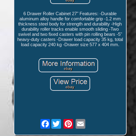
6 Drawer Roller Cabinet 27" Features: -Durable
aluminum alloy handle for comfortable grip -1.2 mm
thickness steel body for strength and durability -High
durability roller tracks enable smooth sliding -Two
swivel and two fixed casters with pin rolling bears -5"
heavy-duty casters -Drawer load capacity 35 kg, total
load capacity 240 kg -Drawer size 577 x 404 mm.
Facebook