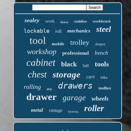
sealey
work
workbench
stainless
heavy
steel
lockable
mechanics
roll
tool
trolley
mobile
draper
workshop
bench
professional
cabinet
tools
black
ball
chest
storage
cart
hilka
drawers
rolling
toolbox
duty
drawer
garage
wheels
roller
metal
vintage
bearing