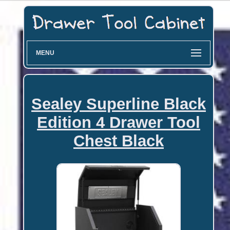
MENU
Sealey Superline Black
Edition 4 Drawer Tool
Chest Black