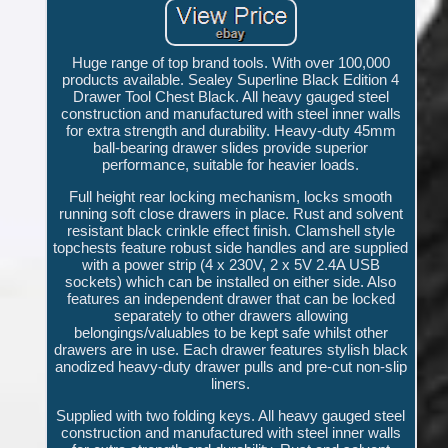
Huge range of top brand tools. With over 100,000
products available. Sealey Superline Black Edition 4
Drawer Tool Chest Black. All heavy gauged steel
construction and manufactured with steel inner walls
for extra strength and durability. Heavy-duty 45mm
ball-bearing drawer slides provide superior
performance, suitable for heavier loads.
Full height rear locking mechanism, locks smooth
running soft close drawers in place. Rust and solvent
resistant black crinkle effect finish. Clamshell style
topchests feature robust side handles and are supplied
with a power strip (4 x 230V, 2 x 5V 2.4A USB
sockets) which can be installed on either side. Also
features an independent drawer that can be locked
separately to other drawers allowing
belongings/valuables to be kept safe whilst other
drawers are in use. Each drawer features stylish black
anodized heavy-duty drawer pulls and pre-cut non-slip
liners.
Supplied with two folding keys. All heavy gauged steel
construction and manufactured with steel inner walls