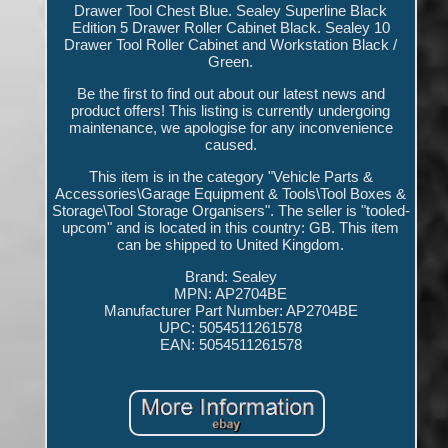
Drawer Tool Chest Blue. Sealey Superline Black
Edition 5 Drawer Roller Cabinet Black. Sealey 10
Drawer Tool Roller Cabinet and Workstation Black /
Green.
Be the first to find out about our latest news and
product offers! This listing is currently undergoing
maintenance, we apologise for any inconvenience
caused.
This item is in the category "Vehicle Parts &
Accessories\Garage Equipment & Tools\Tool Boxes &
Storage\Tool Storage Organisers". The seller is "tooled-
upcom" and is located in this country: GB. This item
can be shipped to United Kingdom.
Brand: Sealey
MPN: AP2704BE
Manufacturer Part Number: AP2704BE
UPC: 5054511261578
EAN: 5054511261578