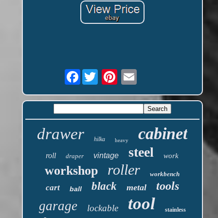
Facebook
cabinet
drawer
hilka
heavy
steel
roll
vintage
work
draper
roller
workshop
workbench
tools
black
metal
cart
ball
tool
garage
lockable
stainless