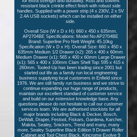
for extra strength and durability. Rust and solvent
resistant black crinkle effect finish with robust side
handles. Supplied with a power strip (4 x 230V, 2 x 5V
2.4A USB sockets) which can be installed on either
side.
Overall Size (W x D x H): 660 x 450 x 635mm.
AP2704BE Specifications: Model No AP2704BE
Brand: Superline Pro Nett Weight: 45.10kg
Specification (W x D x H): Overall Size: 660 x 450 x
635mm Medium 1/2 Drawer (x2): 265 x 400 x 60mm
Medium Drawer (x1): 565 x 400 x 60mm Large Drawer
(x1): 565 x 400 x 100mm Clam Shell Top: 595 x 415 x
260mm. Tooled-Up has been trading since 2001 but
started out life as a family run local engineering
business supplying local customers in Enfield since
1976. We are still family run business and we strive to
continue expanding our huge range of products,
maintain our excellent standard of customer service
and build on our extensive knowledge base. Any
questions please do not hesitate to call our customer
services team. We are authorised stockists for all
major brands including Black & Decker, Bosch,
DeWalt, Draper, Festool, Fiskars, Gardena, Karcher,
Makita, Sealey, Snickers, Trend and many, many
more. Sealey Superline Black Edition 9 Drawer Roller
Cabinet and Tool Chest Black. Kincrome Evolve 9