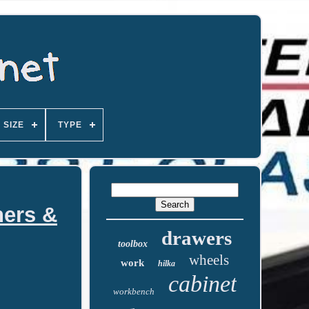
SIZE
TYPE
ners &
drawers
toolbox
wheels
work
hilka
cabinet
workbench