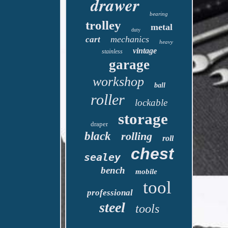
drawer
bearing
trolley
metal
duty
mechanics
cart
heavy
vintage
stainless
garage
workshop
ball
roller
lockable
storage
draper
black
rolling
roll
chest
sealey
bench
mobile
tool
professional
steel
tools