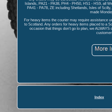
Islands, PA21 - PA38, PH4 - PH50, HS1 - HS9, all W
PA41 - PA78, ZE including Shetlands, Isles of Scilly
made Monday t
For heavy items the courier may require assistance unl
to Scotland. Any orders for heavy items placed to a S
occasion that things don't go to plan, we ALWAYS do 
customer
Index