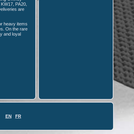
- KW17, PA20,
eliveries are
for heavy items
es. On the rare
py and loyal
EN
FR