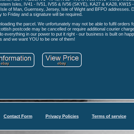
estern Isles, IV41 - IV51, IV55 & IV56 (SKYE), KA27 & KA28, KW15 
, Isle of Man, Guernsey, Jersey, Isle of Wight and BFPO addresses. D
o Friday and a signature will be required.
oading the parcel. We unfortunately may not be able to fulfil orders 
cottish postcode may be cancelled or require additional courier charg
everything in our power to put it right - our business is built on hap
s and we want YOU to be one of them!
Contact Form
Privacy Policies
Terms of service