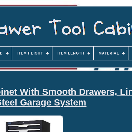
D
ITEM HEIGHT
ITEM LENGTH
MATERIAL
inet With Smooth Drawers, Li
Steel Garage System