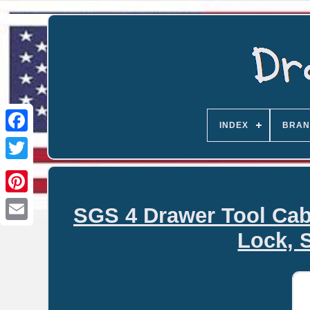
INDEX
BRAN
SGS 4 Drawer Tool Cab
Email
Lock, 