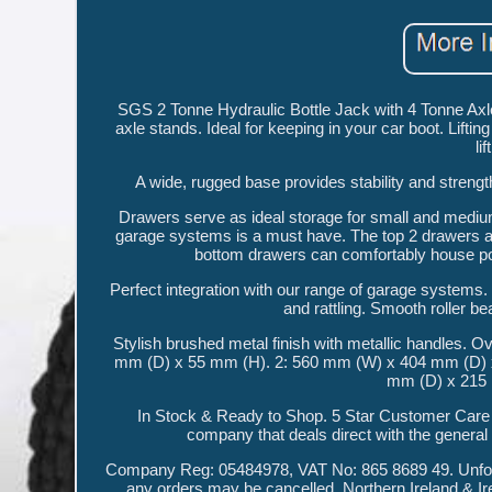
SGS 2 Tonne Hydraulic Bottle Jack with 4 Tonne Axle 
axle stands. Ideal for keeping in your car boot. Li
li
A wide, rugged base provides stability and strength
Drawers serve as ideal storage for small and medium
garage systems is a must have. The top 2 drawers are
bottom drawers can comfortably house powe
Perfect integration with our range of garage systems.
and rattling. Smooth roller b
Stylish brushed metal finish with metallic handles
mm (D) x 55 mm (H). 2: 560 mm (W) x 404 mm (D) 
mm (D) x 215
In Stock & Ready to Shop. 5 Star Customer Care
company that deals direct with the general 
Company Reg: 05484978, VAT No: 865 8689 49. Unfortu
any orders may be cancelled. Northern Ireland & I