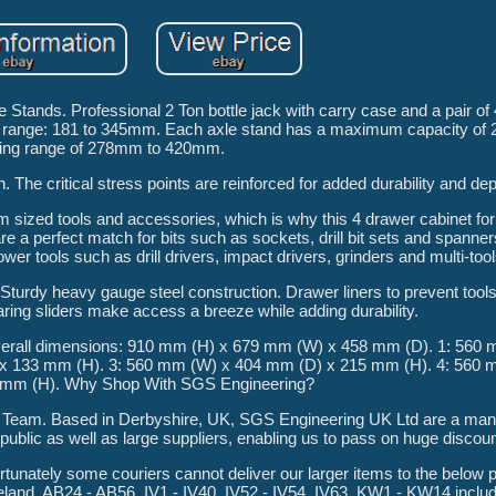
Stands. Professional 2 Ton bottle jack with carry case and a pair of 
fting range: 181 to 345mm. Each axle stand has a maximum capacity of
fting range of 278mm to 420mm.
. The critical stress points are reinforced for added durability and dep
 sized tools and accessories, which is why this 4 drawer cabinet for
 a perfect match for bits such as sockets, drill bit sets and spanners
r tools such as drill drivers, impact drivers, grinders and multi-tool
 Sturdy heavy gauge steel construction. Drawer liners to prevent tools
earing sliders make access a breeze while adding durability.
. Overall dimensions: 910 mm (H) x 679 mm (W) x 458 mm (D). 1: 560
x 133 mm (H). 3: 560 mm (W) x 404 mm (D) x 215 mm (H). 4: 560 
 mm (H). Why Shop With SGS Engineering?
 Team. Based in Derbyshire, UK, SGS Engineering UK Ltd are a man
public as well as large suppliers, enabling us to pass on huge discoun
nately some couriers cannot deliver our larger items to the below 
reland, AB24 - AB56, IV1 - IV40, IV52 - IV54, IV63, KW1 - KW14 incl