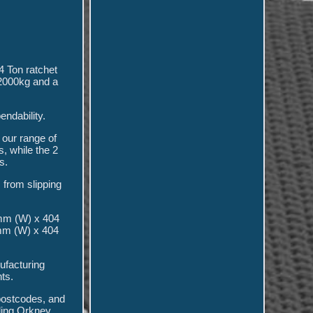
4 Ton ratchet
 2000kg and a
endability.
 our range of
, while the 2
s.
 from slipping
 mm (W) x 404
mm (W) x 404
ufacturing
ts.
postcodes, and
uding Orkney