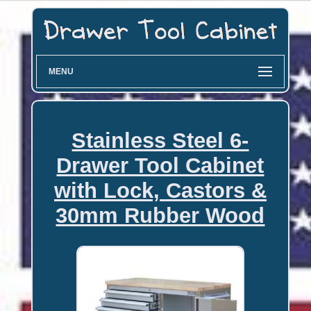
MENU
Stainless Steel 6-
Drawer Tool Cabinet
with Lock, Castors &
30mm Rubber Wood