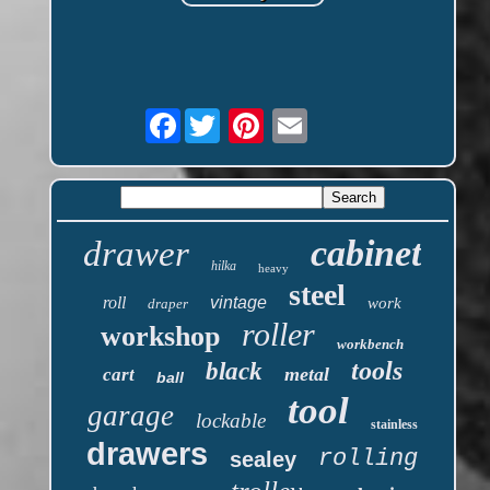
Facebook
cabinet
drawer
hilka
heavy
steel
roll
vintage
work
draper
roller
workshop
workbench
tools
black
metal
cart
ball
tool
garage
lockable
stainless
drawers
rolling
sealey