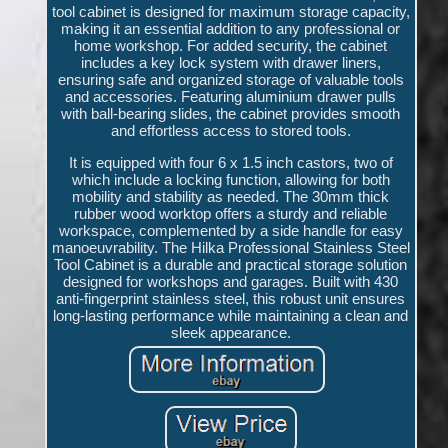
tool cabinet is designed for maximum storage capacity,
making it an essential addition to any professional or
home workshop. For added security, the cabinet
includes a key lock system with drawer liners,
ensuring safe and organized storage of valuable tools
and accessories. Featuring aluminium drawer pulls
with ball-bearing slides, the cabinet provides smooth
and effortless access to stored tools.
It is equipped with four 6 x 1.5 inch castors, two of
which include a locking function, allowing for both
mobility and stability as needed. The 30mm thick
rubber wood worktop offers a sturdy and reliable
workspace, complemented by a side handle for easy
manoeuvrability. The Hilka Professional Stainless Steel
Tool Cabinet is a durable and practical storage solution
designed for workshops and garages. Built with 430
anti-fingerprint stainless steel, this robust unit ensures
long-lasting performance while maintaining a clean and
sleek appearance.