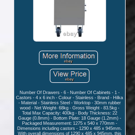
Number Of Drawers - 6 - Number Of Cabinets - 1 -
Castors - 4 x 6 inch - Colour - Stainless - Brand - Hilka
- Material - Stainless Steel - Worktop - 30mm rubber
wood - Net Weight- 68kg - Gross Weight - 83.5kg -
Total Max Capacity: 400kg - Body Thickness: 22
Gauge (0.8mm) - Bottom Plate: 18 Gauge (1.2mm) -
Packaged Measurement: 1275 x 540 x 770mm -
Dimensions including castors - 1290 x 485 x 945mm.
With overall dimensions of 1290 x 485 x 945mm, this