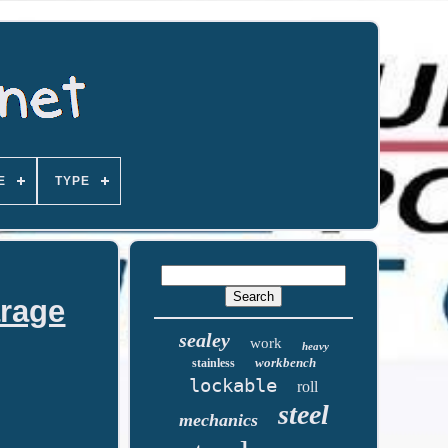
E
TYPE
arage
sealey
work
heavy
workbench
stainless
lockable
roll
steel
mechanics