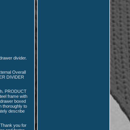
rawer divider.
ternal Overall
ER DIVIDER
inish. PRODUCT
teel frame with
t drawer boxed
n thoroughly to
ately describe
\ Thank you for