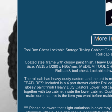
Tool Box Chest Lockable Storage Trolley Cabinet Gara
Roll cab 
Coated steel frame with glossy paint finish, Heavy Du
Size: W515 x D280 x H957mm. MEDIUM TOOL
Rollcab & tool chest. Lockable dra
The roll cab has heavy dusty castors and the unit is
FEATURES: Included is a 4 part drawer divider Roll c
glossy paint finish Heavy Duty Castors Lower Roll c
together with top cabinet inside the lower cabinet. Cus
make sure that this is the item you want before maki
\\\\ Please be aware that slight variations in color may