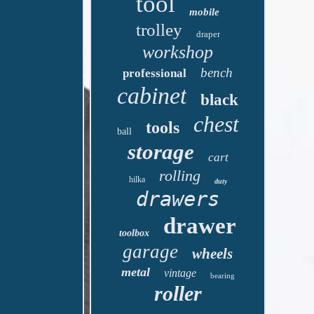
tool
mobile
trolley
draper
workshop
bench
professional
cabinet
black
chest
tools
ball
storage
cart
rolling
hilka
duty
drawers
drawer
toolbox
garage
wheels
metal
vintage
bearing
roller