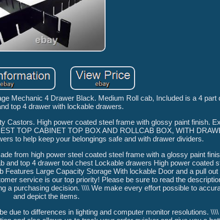
ge Mechanic 4 Drawer Black. Medium Roll cab, Included is a 4 part d
and top 4 drawer with lockable drawers.
ty Castors. High power coated steel frame with glossy paint finish. Ex
 CHEST TOP CABINET TOP BOX AND ROLLCAB BOX, WITH DRAW
wers to help keep your belongings safe and with drawer dividers.
 made from high power steel coated steel frame with a glossy paint f
ab and top 4 drawer tool chest Lockable drawers High power coated s
ab Features Large Capacity Storage With lockable Door and a pull ou
tomer service is our top priority! Please be sure to read the descriptio
ng a purchasing decision. \\\\ We make every effort possible to accur
and depict the items.
 be due to differences in lighting and computer monitor resolutions. \\\