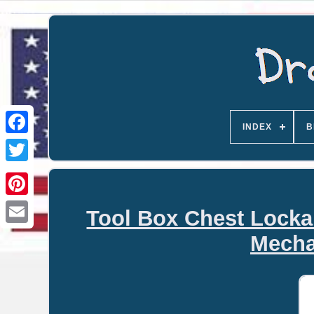
INDEX
B
Tool Box Chest Locka
Email
Mecha