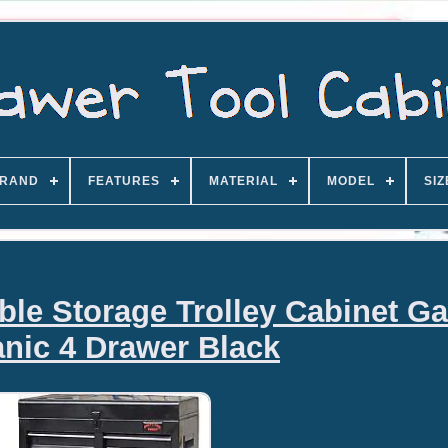
RAND
FEATURES
MATERIAL
MODEL
SIZ
ble Storage Trolley Cabinet G
nic 4 Drawer Black