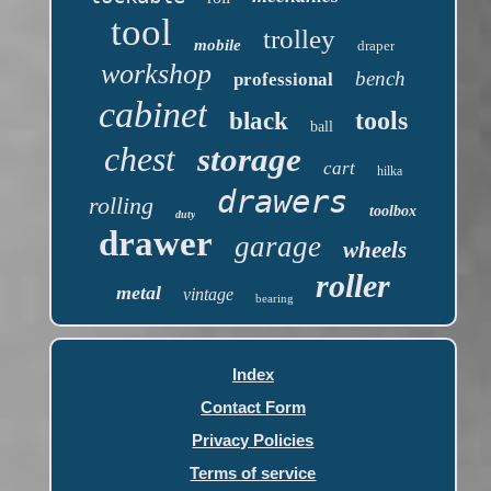
tool
trolley
mobile
draper
workshop
bench
professional
cabinet
tools
black
ball
chest
storage
cart
hilka
drawers
rolling
toolbox
duty
drawer
garage
wheels
roller
metal
vintage
bearing
Index
Contact Form
Privacy Policies
Terms of service