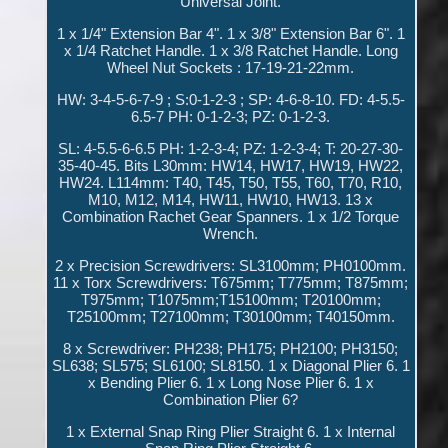
Universal Joint.
1 x 1/4" Extension Bar 4". 1 x 3/8" Extension Bar 6". 1
x 1/4 Ratchet Handle. 1 x 3/8 Ratchet Handle. Long
Wheel Nut Sockets : 17-19-21-22mm.
HW: 3-4-5-6-7-9 ; S:0-1-2-3 ; SP: 4-6-8-10. FD: 4-5.5-
6.5-7 PH: 0-1-2-3; PZ: 0-1-2-3.
SL: 4-5.5-6-6.5 PH: 1-2-3-4; PZ: 1-2-3-4; T: 20-27-30-
35-40-45. Bits L30mm: HW14, HW17, HW19, HW22,
HW24. L114mm: T40, T45, T50, T55, T60, T70, R10,
M10, M12, M14, HW11, HW10, HW13. 13 x
Combination Rachet Gear Spanners. 1 x 1/2 Torque
Wrench.
2 x Precision Screwdrivers: SL3100mm; PH0100mm.
11 x Torx Screwdrivers: T675mm; T775mm; T875mm;
T975mm; T1075mm;T15100mm; T20100mm;
T25100mm; T27100mm; T30100mm; T40150mm.
8 x Screwdriver: PH238; PH175; PH2100; PH3150;
SL638; SL575; SL6100; SL8150. 1 x Diagonal Plier 6. 1
x Bending Plier 6. 1 x Long Nose Plier 6. 1 x
Combination Plier 6?
1 x External Snap Ring Plier Straight 6. 1 x Internal