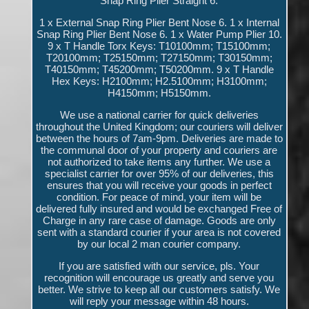
Snap Ring Plier Straight 6.
1 x External Snap Ring Plier Bent Nose 6. 1 x Internal
Snap Ring Plier Bent Nose 6. 1 x Water Pump Plier 10.
9 x T Handle Torx Keys: T10100mm; T15100mm;
T20100mm; T25150mm; T27150mm; T30150mm;
T40150mm; T45200mm; T50200mm. 9 x T Handle
Hex Keys: H2100mm; H2.5100mm; H3100mm;
H4150mm; H5150mm.
We use a national carrier for quick deliveries
throughout the United Kingdom; our couriers will deliver
between the hours of 7am-9pm. Deliveries are made to
the communal door of your property and couriers are
not authorized to take items any further. We use a
specialist carrier for over 95% of our deliveries, this
ensures that you will receive your goods in perfect
condition. For peace of mind, your item will be
delivered fully insured and would be exchanged Free of
Charge in any rare case of damage. Goods are only
sent with a standard courier if your area is not covered
by our local 2 man courier company.
If you are satisfied with our service, pls. Your
recognition will encourage us greatly and serve you
better. We strive to keep all our customers satisfy. We
will reply your message within 48 hours.