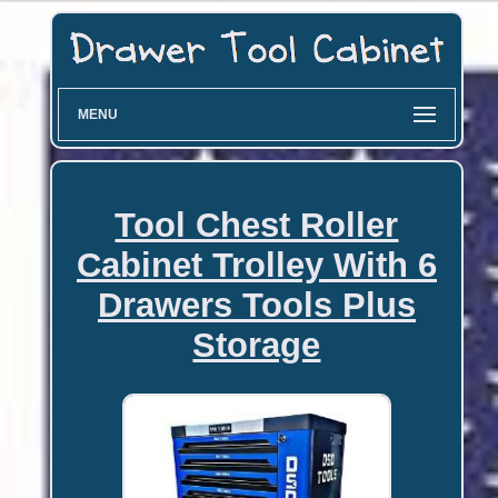
MENU
Tool Chest Roller
Cabinet Trolley With 6
Drawers Tools Plus
Storage