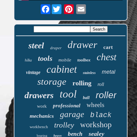
Facebook
drawer
steel
cart
draper
chest
tools
mobile
toolbox
hilka
cabinet
metal
vintage
stainless
storage
rolling
roll
tool
roller
drawers
ball
wheels
professional
work
garage
black
mechanics
workshop
trolley
workbench
sealey
bench
bearing
heavy