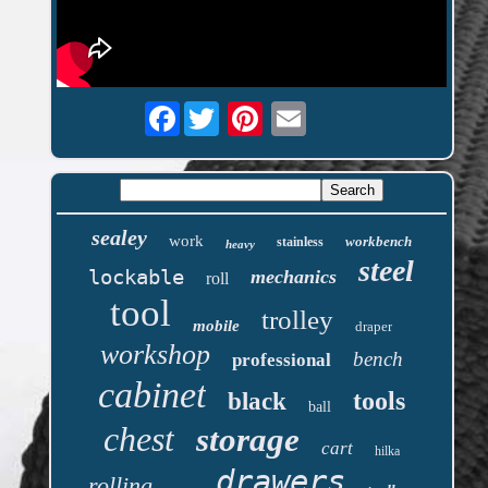
Facebook
sealey
work
workbench
stainless
heavy
steel
lockable
mechanics
roll
tool
trolley
mobile
draper
workshop
bench
professional
cabinet
tools
black
ball
chest
storage
cart
hilka
drawers
rolling