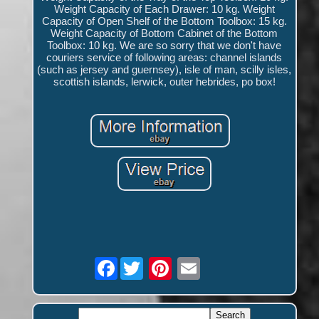
Weight Capacity of Each Drawer: 10 kg. Weight
Capacity of Open Shelf of the Bottom Toolbox: 15 kg.
Weight Capacity of Bottom Cabinet of the Bottom
Toolbox: 10 kg. We are so sorry that we don't have
couriers service of following areas: channel islands
(such as jersey and guernsey), isle of man, scilly isles,
scottish islands, lerwick, outer hebrides, po box!
Facebook