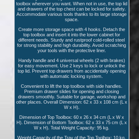
toolbox wherever you want. When not in use, the top lid
and drawers of the top chest can be locked for safety.
Accommodate various tools thanks to its large storage
space.
Create more storage space with 4 hooks. Detach the
top toolbox and insert it into the lower cabinet for
different needs. Sturdy and rustproof cold-rolled steel
for strong stability and high durability. Avoid scratching
your tools with the protective liner.
Handy handle and 4 universal wheels (2 with brakes)
for easy movement. Use 2 keys to lock or unlock the
top lid. Prevent top drawers from accidentally opening
with automatic locking system.
Convenient to lift the top toolbox with side handles.
Premium drawer slides for opening and closing
drawers smoothly. Suitable for garage, workshop and
other places. Overall Dimension: 62 x 33 x 108 cm (L x
W x H).
Dimension of Top Toolbox: 60 x 26 x 34 cm (L x W x
H). Dimension of Bottom Toolbox: 62 x 33 x 75 cm (L x
W x H). Total Weight Capacity: 95 kg.
Weight Capacity of the Tray of the Top Toolbox: 10 kg.