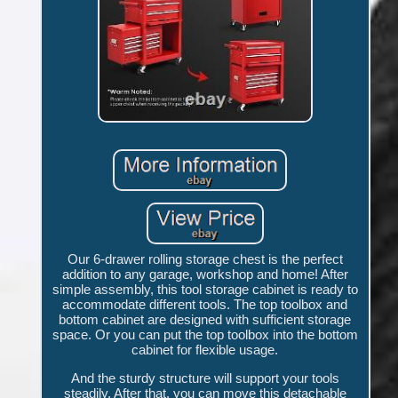
Our 6-drawer rolling storage chest is the perfect
addition to any garage, workshop and home! After
simple assembly, this tool storage cabinet is ready to
accommodate different tools. The top toolbox and
bottom cabinet are designed with sufficient storage
space. Or you can put the top toolbox into the bottom
cabinet for flexible usage.
And the sturdy structure will support your tools
steadily. After that, you can move this detachable