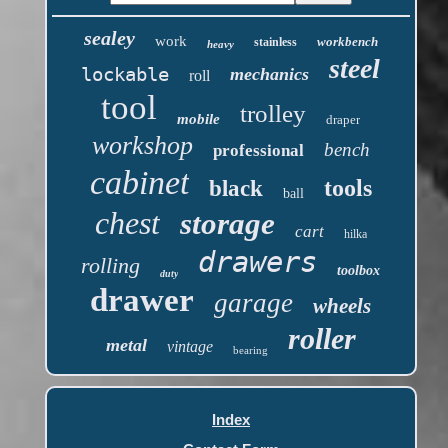
sealey
work
workbench
stainless
heavy
steel
lockable
mechanics
roll
tool
trolley
mobile
draper
workshop
bench
professional
cabinet
tools
black
ball
chest
storage
cart
hilka
drawers
rolling
toolbox
duty
drawer
garage
wheels
roller
metal
vintage
bearing
Index