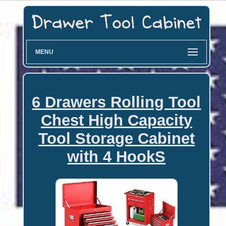
MENU
6 Drawers Rolling Tool
Chest High Capacity
Tool Storage Cabinet
with 4 HookS