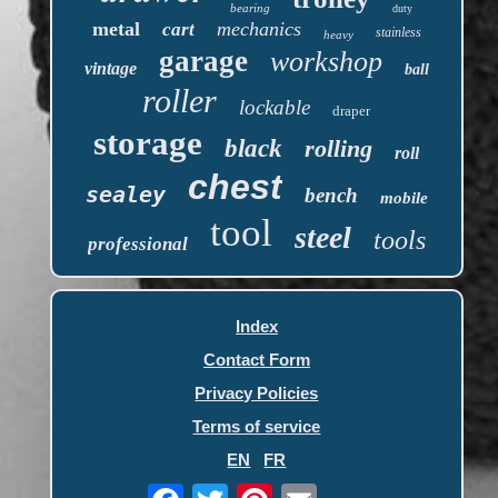
bearing
duty
metal
mechanics
cart
stainless
heavy
garage
workshop
vintage
ball
roller
lockable
draper
storage
black
rolling
roll
chest
sealey
bench
mobile
tool
steel
tools
professional
Index
Contact Form
Privacy Policies
Terms of service
EN
FR