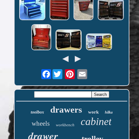
Facebook
drawers
work
toolbox
hilka
cabinet
wheels
workbench
drawer
trolley