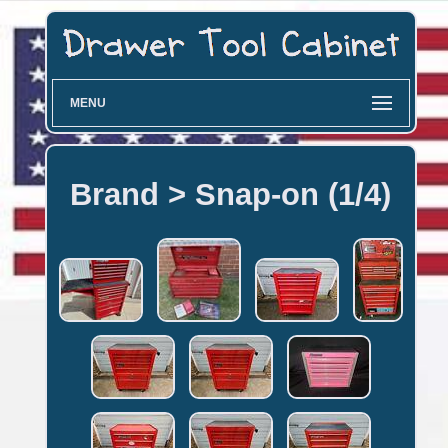
MENU
Brand > Snap-on (1/4)