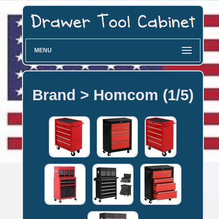
MENU
Brand > Homcom (1/5)