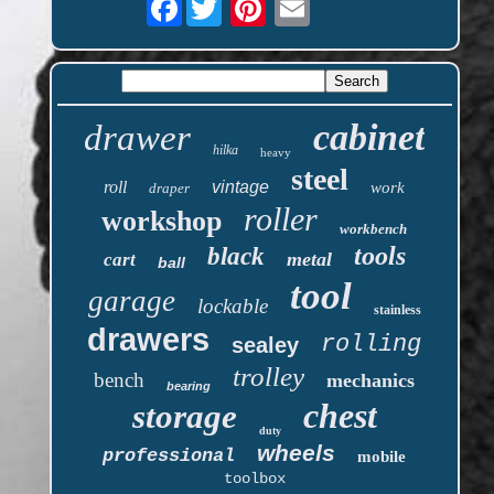
cabinet
drawer
hilka
heavy
steel
roll
vintage
work
draper
roller
workshop
workbench
tools
black
metal
cart
ball
tool
garage
lockable
stainless
drawers
rolling
sealey
trolley
bench
mechanics
bearing
chest
storage
duty
wheels
professional
mobile
toolbox