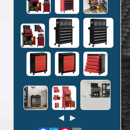
Facebook