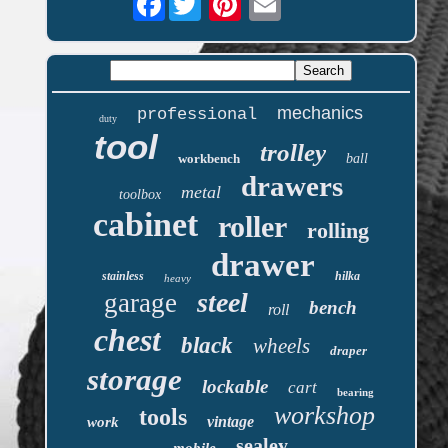
mechanics
professional
duty
tool
trolley
workbench
ball
drawers
metal
toolbox
cabinet
roller
rolling
drawer
stainless
hilka
heavy
steel
garage
bench
roll
chest
black
wheels
draper
storage
lockable
cart
bearing
workshop
tools
vintage
work
sealey