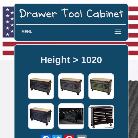
MENU
Height > 1020
Facebook