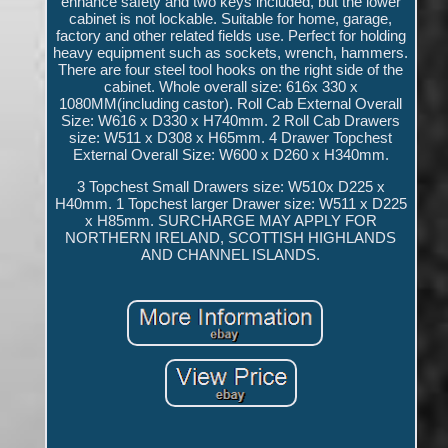
enhance safety and two keys included, but the lower
cabinet is not lockable. Suitable for home, garage,
factory and other related fields use. Perfect for holding
heavy equipment such as sockets, wrench, hammers.
There are four steel tool hooks on the right side of the
cabinet. Whole overall size: 616x 330 x
1080MM(including castor). Roll Cab External Overall
Size: W616 x D330 x H740mm. 2 Roll Cab Drawers
size: W511 x D308 x H65mm. 4 Drawer Topchest
External Overall Size: W600 x D260 x H340mm.
3 Topchest Small Drawers size: W510x D225 x
H40mm. 1 Topchest larger Drawer size: W511 x D225
x H85mm. SURCHARGE MAY APPLY FOR
NORTHERN IRELAND, SCOTTISH HIGHLANDS
AND CHANNEL ISLANDS.