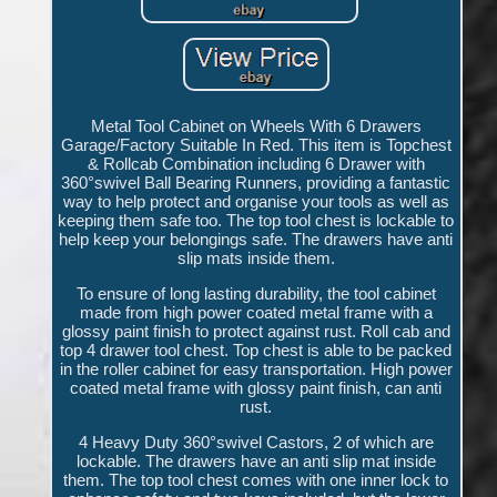
Metal Tool Cabinet on Wheels With 6 Drawers
Garage/Factory Suitable In Red. This item is Topchest
& Rollcab Combination including 6 Drawer with
360°swivel Ball Bearing Runners, providing a fantastic
way to help protect and organise your tools as well as
keeping them safe too. The top tool chest is lockable to
help keep your belongings safe. The drawers have anti
slip mats inside them.
To ensure of long lasting durability, the tool cabinet
made from high power coated metal frame with a
glossy paint finish to protect against rust. Roll cab and
top 4 drawer tool chest. Top chest is able to be packed
in the roller cabinet for easy transportation. High power
coated metal frame with glossy paint finish, can anti
rust.
4 Heavy Duty 360°swivel Castors, 2 of which are
lockable. The drawers have an anti slip mat inside
them. The top tool chest comes with one inner lock to