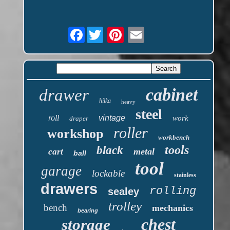
Facebook
cabinet
drawer
hilka
heavy
steel
roll
vintage
work
draper
roller
workshop
workbench
tools
black
metal
cart
ball
tool
garage
lockable
stainless
drawers
rolling
sealey
trolley
bench
mechanics
bearing
chest
storage