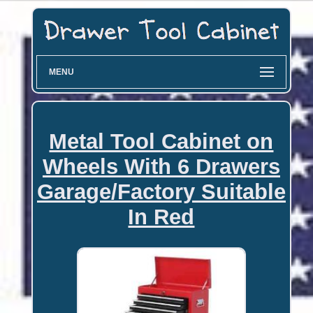
MENU
Metal Tool Cabinet on
Wheels With 6 Drawers
Garage/Factory Suitable
In Red