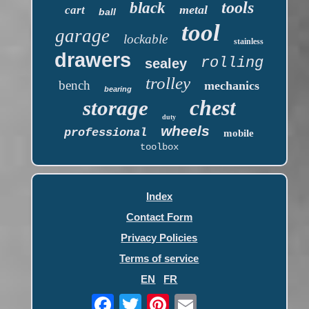
tools
black
metal
cart
ball
tool
garage
lockable
stainless
drawers
rolling
sealey
trolley
bench
mechanics
bearing
chest
storage
duty
wheels
professional
mobile
toolbox
Index
Contact Form
Privacy Policies
Terms of service
EN
FR