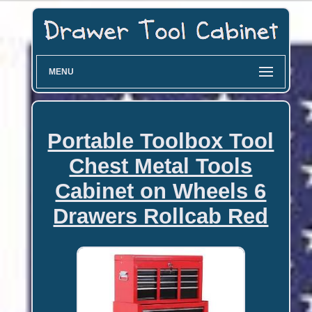
MENU
Portable Toolbox Tool
Chest Metal Tools
Cabinet on Wheels 6
Drawers Rollcab Red