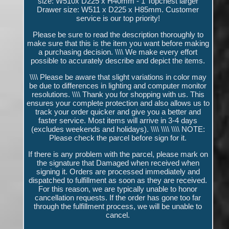
size: W510x D225 x H40mm - 1 Topchest larger
Drawer size: W511 x D225 x H85mm. Customer
service is our top priority!
Please be sure to read the description thoroughly to
make sure that this is the item you want before making
a purchasing decision. \\\\ We make every effort
possible to accurately describe and depict the items.
\\\\ Please be aware that slight variations in color may
be due to differences in lighting and computer monitor
resolutions. \\\\ Thank you for shopping with us. This
ensures your complete protection and also allows us to
track your order quicker and give you a better and
faster service. Most items will arrive in 3-4 days
(excludes weekends and holidays). \\\\ \\\\ \\\\ NOTE:
Please check the parcel before sign for it.
If there is any problem with the parcel, please mark on
the signature that Damaged when received when
signing it. Orders are processed immediately and
dispatched to fulfillment as soon as they are received.
For this reason, we are typically unable to honor
cancellation requests. If the order has gone too far
through the fulfillment process, we will be unable to
cancel.