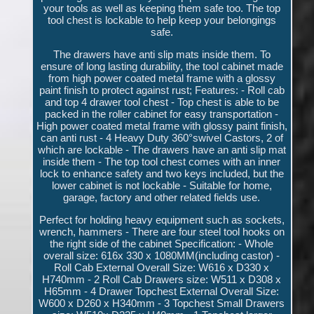
your tools as well as keeping them safe too. The top
tool chest is lockable to help keep your belongings
safe.
The drawers have anti slip mats inside them. To
ensure of long lasting durability, the tool cabinet made
from high power coated metal frame with a glossy
paint finish to protect against rust; Features: - Roll cab
and top 4 drawer tool chest - Top chest is able to be
packed in the roller cabinet for easy transportation -
High power coated metal frame with glossy paint finish,
can anti rust - 4 Heavy Duty 360°swivel Castors, 2 of
which are lockable - The drawers have an anti slip mat
inside them - The top tool chest comes with an inner
lock to enhance safety and two keys included, but the
lower cabinet is not lockable - Suitable for home,
garage, factory and other related fields use.
Perfect for holding heavy equipment such as sockets,
wrench, hammers - There are four steel tool hooks on
the right side of the cabinet Specification: - Whole
overall size: 616x 330 x 1080MM(including castor) -
Roll Cab External Overall Size: W616 x D330 x
H740mm - 2 Roll Cab Drawers size: W511 x D308 x
H65mm - 4 Drawer Topchest External Overall Size:
W600 x D260 x H340mm - 3 Topchest Small Drawers