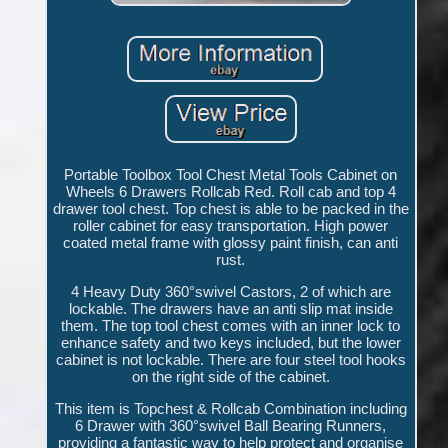
Portable Toolbox Tool Chest Metal Tools Cabinet on
Wheels 6 Drawers Rollcab Red. Roll cab and top 4
drawer tool chest. Top chest is able to be packed in the
roller cabinet for easy transportation. High power
coated metal frame with glossy paint finish, can anti
rust.
4 Heavy Duty 360°swivel Castors, 2 of which are
lockable. The drawers have an anti slip mat inside
them. The top tool chest comes with an inner lock to
enhance safety and two keys included, but the lower
cabinet is not lockable. There are four steel tool hooks
on the right side of the cabinet.
This item is Topchest & Rollcab Combination including
6 Drawer with 360°swivel Ball Bearing Runners,
providing a fantastic way to help protect and organise