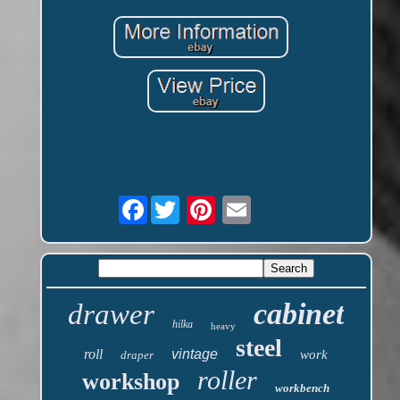
Facebook
cabinet
drawer
hilka
heavy
steel
roll
vintage
work
draper
roller
workshop
workbench