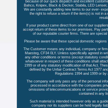
because of our quick dispatch and excellent customer
Bahco, Knipex, Black & Decker, Stabila, LED Lenser, 
We are constantly adding new items to our ever- expa
the right to refuse a return if the item(s) is not in
resal
If your product came direct from one of our supplier
accept return of these items to our premises. Pay part
of our reputable courier firms. There are specia
Please be aware that these special domestic regi
The Customer means any individual, company or firm 
Maesteg, CF34 0LY. Unless specifically agreed in writ
any other conditions or terms (except statutory condit
whatsoever in respect of these conditions shall attach
1999 or of any statutory modification of that Act. The
defined by the Unfair Contract Terms Act 1977 an
Regulations 1994 and 1999 or by a
The company will only pass any of the personal infor
processed in accordance with the companies priva
omissions of telecommunications or service provi
contained in any li
Such material is intended however only as a guide 
company nor its suppliers can be held legally lia