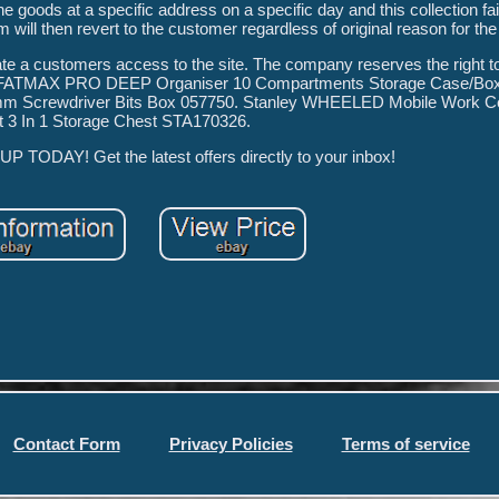
he goods at a specific address on a specific day and this collection fai
m will then revert to the customer regardless of original reason for the 
te a customers access to the site. The company reserves the right 
LEY FATMAX PRO DEEP Organiser 10 Compartments Storage Case/Bo
5mm Screwdriver Bits Box 057750. Stanley WHEELED Mobile Work Ce
 3 In 1 Storage Chest STA170326.
TODAY! Get the latest offers directly to your inbox!
Contact Form
Privacy Policies
Terms of service