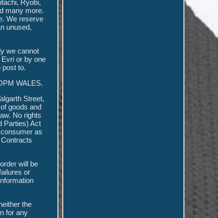
tachi, Ryobi,
and many more.
ge. We reserve
 an unused,
tly we cannot
 Evri or by one
 post to.
OF OPM WALES.
lgarth Street,
y of goods and
law. No rights
d Parties) Act
 a consumer as
 Contracts
order will be
ailures or
information
neither the
on for any