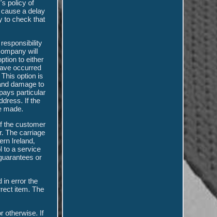
's policy of
l cause a delay
y to check that
responsibility
 company will
tion to either
 have occurred
 This option is
, and damage to
pays particular
ddress. If the
 be made.
of the customer
r. The carriage
ern Ireland,
l to a service
guarantees or
 in error the
rect item. The
 otherwise. If