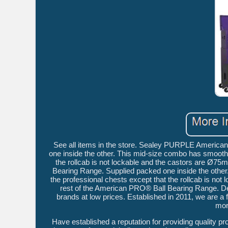
See all items in the store. Sealey PURPLE America
one inside the other. This mid-size combo has smooth 
the rollcab is not lockable and the castors are Ø7
Bearing Range. Supplied packed one inside the other
the professional chests except that the rollcab is no
rest of the American PRO® Ball Bearing Range. Del
brands at low prices. Established in 2011, we are 
mor
Have established a reputation for providing quality p