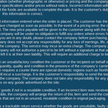
ustration (whether photographic or otherwise) or pricing and the company
specifications and/or prices without notice. Incorrect information wil
the funds are available to complete the sale. It is the customer's dut
this information is correct.
 information entered when the order is placed. The customer has the 
ave changed as soon as possible. In the event of a pricing error, the
 The new price payable will be given to the customer along with the op
company will be under no obligation to fulfill any orders where errors
If you are in any doubt, please contact the company before purchasing.
any does not accept any responsibility for any loss of earnings, life
th the company. This service may incur an extra charge. The company 
any will not authorise a parcel to be left without a signature at that a
ft it is at their own liability. This will require an additional charge to
in an unsatisfactory condition the customer or the recipient on behalf 
uantity, quality and condition in the presence of the company's carrie
m requires a courier there are special domestic regions such as North
 incur a surcharge. It is the customer's responsibility to send the too
 the company. The company does not take any responsibility for any 
s on any goods advertised on the site.
goods if not in a resalable condition. If an incorrect item was received
e, the company will arrange the return of this item and send the cor
 that are not in an unused, resalable condition in original packaging.
 trackable return service whether the goods are unsuitable, faulty or