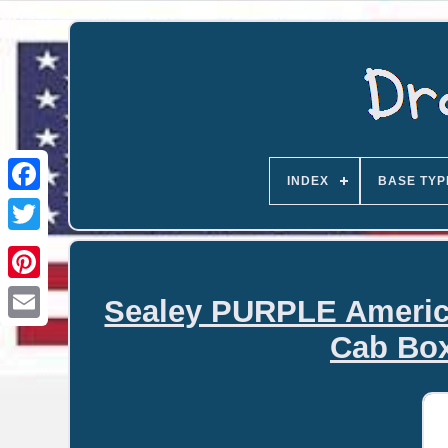
INDEX
BASE TYP
Sealey PURPLE America
Email
Cab Bo