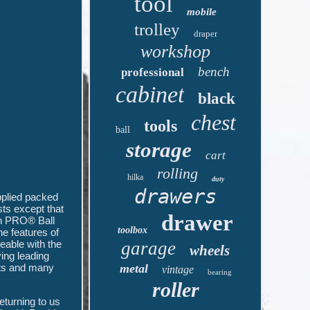
tool
mobile
trolley
draper
workshop
bench
professional
cabinet
black
chest
tools
ball
storage
cart
rolling
hilka
duty
drawers
plied packed
sts except that
drawer
an PRO® Ball
toolbox
e features of
eable with the
garage
wheels
ing leading
cts and many
metal
vintage
bearing
roller
eturning to us