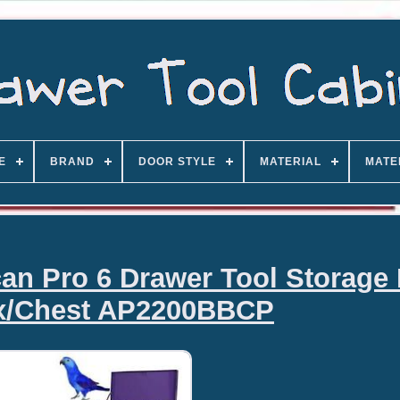
E
BRAND
DOOR STYLE
MATERIAL
MATE
n Pro 6 Drawer Tool Storage 
x/Chest AP2200BBCP