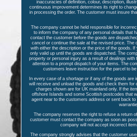
inaccuracies of definition, colour, description, ill
continuous improvement determines its right to change 
in processing the order. The customer must insure that 
The company cannot be held responsible for incorrect
to inform the company of any personal details that h
contact the customer before the goods are dispatched.
cancel or continue the sale at the revised price. The 
with either the description or the price of the goods. 
only valid up until the goods are dispatched. The comp
property or personal injury as a result of dealings wi
attention to a prompt dispatch of your items. The comp
customers leave instruction for the parcel to be le
In every case of a shortage or if any of the goods are 
will receive and unload the goods and check them for q
charges shown are for UK mainland only. If the ite
offshore Islands and some Scottish postcodes that will
agent near to the customers address or sent back to
warrantie
The company reserves the right to refuse a return of 
customer must contact the company as soon as possibl
company will not accept incorrect items
The company strongly advises that the customer uses a