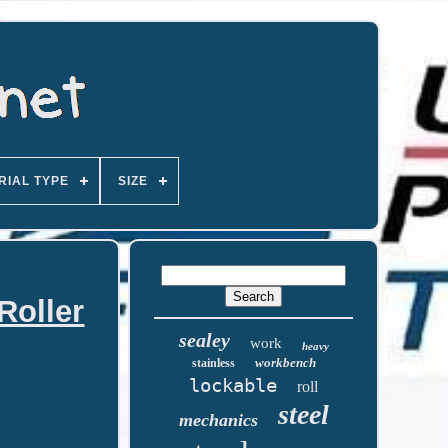
RIAL TYPE
SIZE
Roller
sealey
work
heavy
workbench
stainless
lockable
roll
steel
mechanics