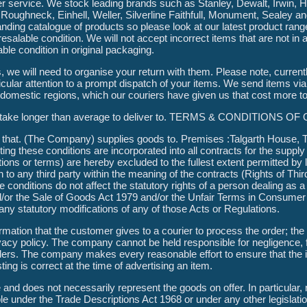
 service. We stock leading brands such as Stanley, Dewalt, Irwin, Hi
Roughneck, Einhell, Weller, Silverline Faithfull, Monument, Sealey 
nding catalogue of products so please look at our latest product ran
 a resalable condition. We will not accept incorrect items that are not in
able condition in original packaging.
s, we will need to organise your return with them. Please note, curren
icular attention to a prompt dispatch of your items. We send items via
l domestic regions, which our couriers have given us that cost more to
ons take longer than average to deliver to. TERMS & CONDITIONS 
that. (The Company) supplies goods to. Premises :Talgarth House, Ta
ing these conditions are incorporated into all contracts for the suppl
ions or terms) are hereby excluded to the fullest extent permitted by 
 to any third party within the meaning of the contracts (Rights of Thir
se conditions do not affect the statutory rights of a person dealing as
d/or the Sale of Goods Act 1979 and/or the Unfair Terms in Consumer
ny statutory modifications of any of those Acts or Regulations.
mation that the customer gives to a courier to process the order; the 
cy policy. The company cannot be held responsible for negligence, f
ders. The company makes every reasonable effort to ensure that the 
sting is correct at the time of advertising an item.
and does not necessarily represent the goods on offer. In particular, 
ble under the Trade Descriptions Act 1968 or under any other legislati