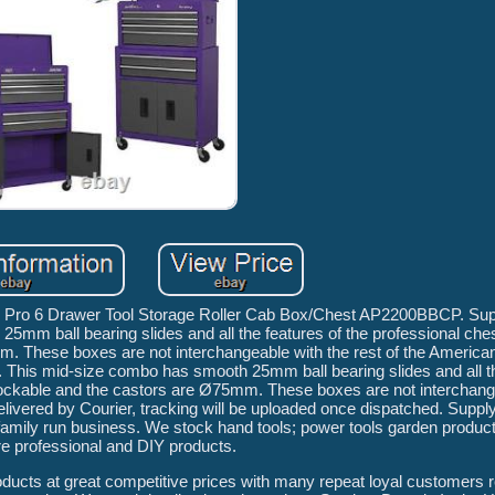
n Pro 6 Drawer Tool Storage Roller Cab Box/Chest AP2200BBCP. Sup
25mm ball bearing slides and all the features of the professional che
5mm. These boxes are not interchangeable with the rest of the Americ
. This mid-size combo has smooth 25mm ball bearing slides and all th
t lockable and the castors are Ø75mm. These boxes are not interchang
ivered by Courier, tracking will be uploaded once dispatched. Supply
a family run business. We stock hand tools; power tools garden produ
e professional and DIY products.
roducts at great competitive prices with many repeat loyal customers r