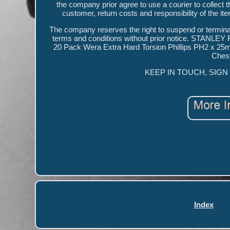
the company prior agree to use a courier to collect t
customer, return costs and responsibility of the ite
The company reserves the right to suspend or termina
terms and conditions without prior notice. STAN
20 Pack Wera Extra Hard Torsion Phillips PH2 x 2
Chest
KEEP IN TOUCH, SIGN UP 
Index