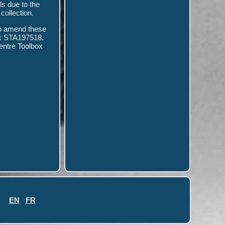
ls due to the
collection.
to amend these
x STA197518.
ntre Toolbox
EN
FR