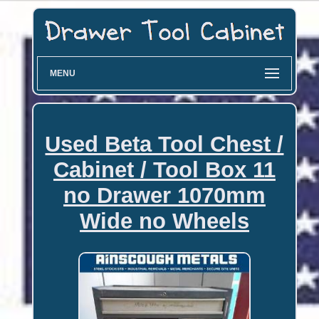
MENU
Used Beta Tool Chest /
Cabinet / Tool Box 11
no Drawer 1070mm
Wide no Wheels