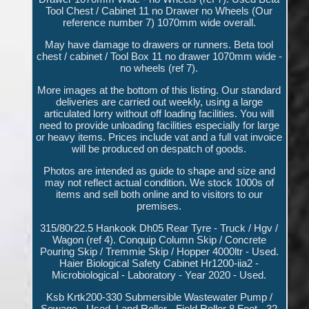
Tool Chest / Cabinet 11 no Drawer no Wheels (Our
reference number 7) 1070mm wide overall.
May have damage to drawers or runners. Beta tool
chest / cabinet / Tool Box 11 no drawer 1070mm wide -
no wheels (ref 7).
More images at the bottom of this listing. Our standard
deliveries are carried out weekly, using a large
articulated lorry without off loading facilities. You will
need to provide unloading facilities especially for large
or heavy items. Prices include vat and a full vat invoice
will be produced on despatch of goods.
Photos are intended as guide to shape and size and
may not reflect actual condition. We stock 1000s of
items and sell both online and to visitors to our
premises.
315/80r22.5 Hankook Dh05 Rear Tyre - Truck / Hgv /
Wagon (ref 4). Conquip Column Skip / Concrete
Pouring Skip / Tremmie Skip / Hopper 4000ltr - Used.
Haier Biological Safety Cabinet Hr1200-iia2 -
Microbiological - Laboratory - Year 2020 - Used.
Ksb Krtk200-330 Submersible Wastewater Pump /
Sewage - Used. Land Roller - Field Roller 8 Foot - 32