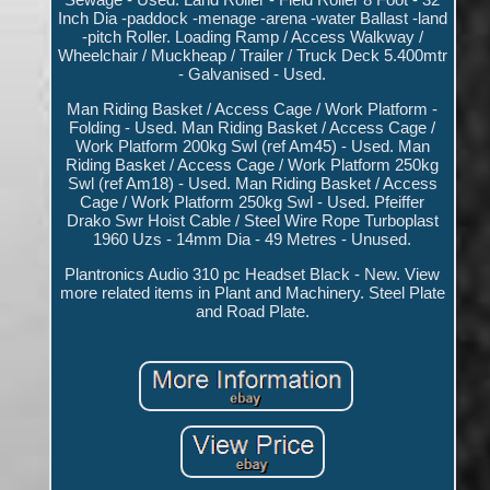
Inch Dia -paddock -menage -arena -water Ballast -land
-pitch Roller. Loading Ramp / Access Walkway /
Wheelchair / Muckheap / Trailer / Truck Deck 5.400mtr
- Galvanised - Used.
Man Riding Basket / Access Cage / Work Platform -
Folding - Used. Man Riding Basket / Access Cage /
Work Platform 200kg Swl (ref Am45) - Used. Man
Riding Basket / Access Cage / Work Platform 250kg
Swl (ref Am18) - Used. Man Riding Basket / Access
Cage / Work Platform 250kg Swl - Used. Pfeiffer
Drako Swr Hoist Cable / Steel Wire Rope Turboplast
1960 Uzs - 14mm Dia - 49 Metres - Unused.
Plantronics Audio 310 pc Headset Black - New. View
more related items in Plant and Machinery. Steel Plate
and Road Plate.