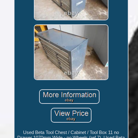
Used Beta Tool Chest / Cabinet / Tool Box 11 no
Drawer 1070mm Wide - no Wheels (ref 7). Used Beta