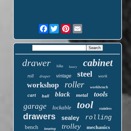
Facebook
cabinet
drawer
hilka
heavy
steel
roll
vintage
work
draper
roller
workshop
workbench
tools
black
metal
cart
ball
tool
garage
lockable
stainless
drawers
rolling
sealey
trolley
bench
mechanics
bearing