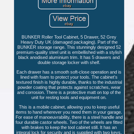
BUNKER Roller Tool Cabinet, 5 Drawer, 52 Grey
Heavy Duty UK (damaged packaging). Part of the
BUNKER storage range. This stunningly designed 52
premium-quality steel unit is embellished with a stylish
black anodised aluminium trim. It has 5 drawers and
double storage locker with shelf.
Each drawer has a smooth soft-close operation and is
lined with foam to protect your tools. The cabinet's
textured finish is highly durable, thanks to the industrial
powder coating that protects against scratches, wear
and corrosion. There is a protective matt on top of the
unit for resting tools and equipment on.
This is a mobile cabinet, allowing you to keep useful
items to hand wherever you need them in your garage.
For ease of manoeuvrability, there is a steel handle and
four durable castor wheels. Two of the wheels are fitted
with brakes to keep the tool cabinet still. It has an
integral lock for security and is supplied with two keys.