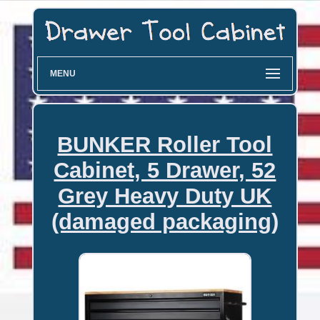
MENU
BUNKER Roller Tool
Cabinet, 5 Drawer, 52
Grey Heavy Duty UK
(damaged packaging)