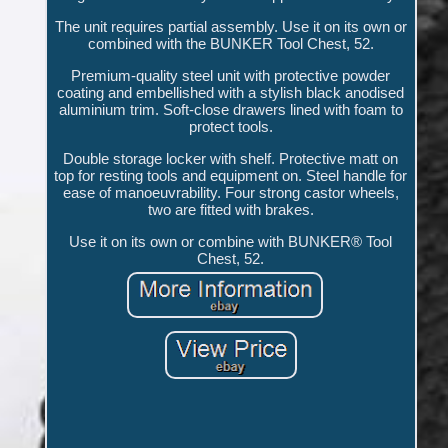
The unit requires partial assembly. Use it on its own or
combined with the BUNKER Tool Chest, 52.
Premium-quality steel unit with protective powder
coating and embellished with a stylish black anodised
aluminium trim. Soft-close drawers lined with foam to
protect tools.
Double storage locker with shelf. Protective matt on
top for resting tools and equipment on. Steel handle for
ease of manoeuvrability. Four strong castor wheels,
two are fitted with brakes.
Use it on its own or combine with BUNKER® Tool
Chest, 52.