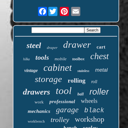
Facebook
drawer
steel
cart
draper
chest
tools
mobile
toolbox
hilka
cabinet
metal
vintage
stainless
storage
rolling
roll
tool
roller
drawers
ball
wheels
professional
work
garage
black
mechanics
workshop
trolley
workbench
sealey
bench