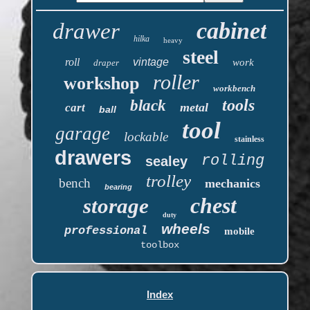
cabinet
drawer
hilka
heavy
steel
roll
vintage
work
draper
roller
workshop
workbench
tools
black
metal
cart
ball
tool
garage
lockable
stainless
drawers
rolling
sealey
trolley
bench
mechanics
bearing
chest
storage
duty
wheels
professional
mobile
toolbox
Index