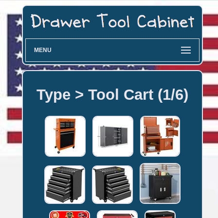
MENU
Type > Tool Cart (1/6)