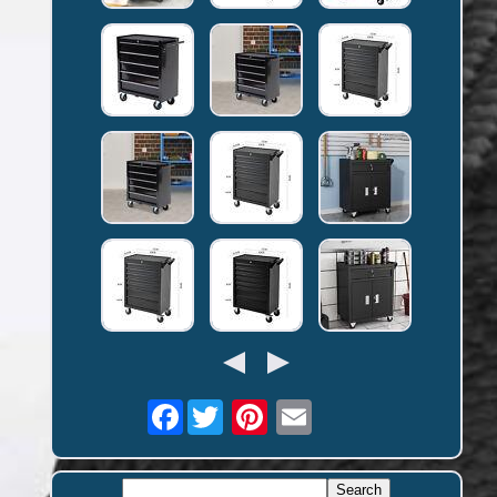
Facebook